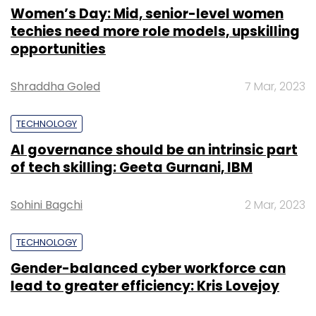
Women’s Day: Mid, senior-level women
techies need more role models, upskilling
opportunities
Shraddha Goled
7 Mar, 2023
TECHNOLOGY
AI governance should be an intrinsic part
of tech skilling: Geeta Gurnani, IBM
Sohini Bagchi
2 Mar, 2023
TECHNOLOGY
Gender-balanced cyber workforce can
lead to greater efficiency: Kris Lovejoy