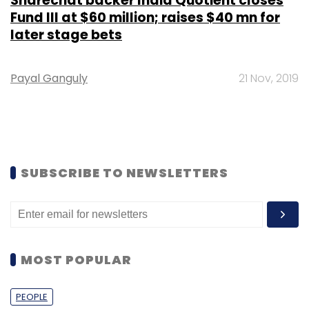
Sharechat backer India Quotient closes
Fund III at $60 million; raises $40 mn for
later stage bets
Payal Ganguly
21 Nov, 2019
SUBSCRIBE TO NEWSLETTERS
MOST POPULAR
PEOPLE