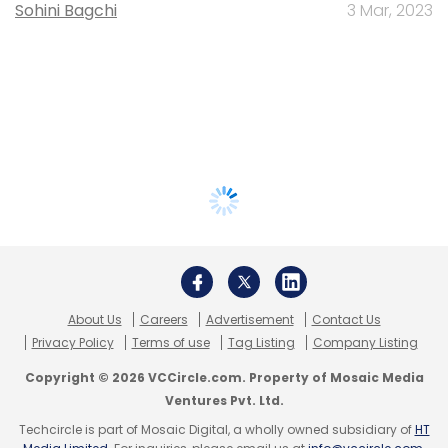
Sohini Bagchi
3 Mar, 2023
About Us
Careers
Advertisement
Contact Us
Privacy Policy
Terms of use
Tag Listing
Company Listing
Copyright © 2026 VCCircle.com. Property of Mosaic Media
Ventures Pvt. Ltd.
Techcircle is part of Mosaic Digital, a wholly owned subsidiary of
HT