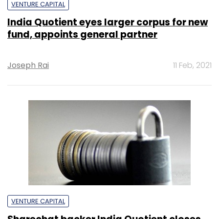
VENTURE CAPITAL
India Quotient eyes larger corpus for new
fund, appoints general partner
Joseph Rai
11 Feb, 2021
VENTURE CAPITAL