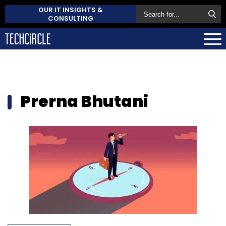
OUR IT INSIGHTS &
CONSULTING
Prerna Bhutani