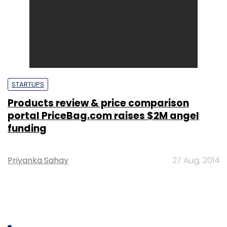
STARTUPS
Products review & price comparison
portal PriceBag.com raises $2M angel
funding
Priyanka Sahay
27 Aug, 2014