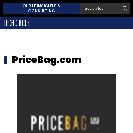
OUR IT INSIGHTS &
CONSULTING
PriceBag.com