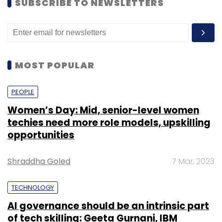
SUBSCRIBE TO NEWSLETTERS
MOST POPULAR
PEOPLE
Women’s Day: Mid, senior-level women
techies need more role models, upskilling
opportunities
Shraddha Goled
7 Mar, 2023
TECHNOLOGY
AI governance should be an intrinsic part
of tech skilling: Geeta Gurnani, IBM