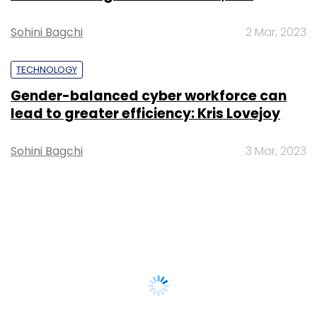
Sohini Bagchi
2 Mar, 2023
TECHNOLOGY
Gender-balanced cyber workforce can
lead to greater efficiency: Kris Lovejoy
Sohini Bagchi
3 Mar, 2023