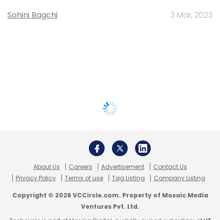
Sohini Bagchi
3 Mar, 2023
About Us
Careers
Advertisement
Contact Us
Privacy Policy
Terms of use
Tag Listing
Company Listing
Copyright © 2026 VCCircle.com. Property of Mosaic Media
Ventures Pvt. Ltd.