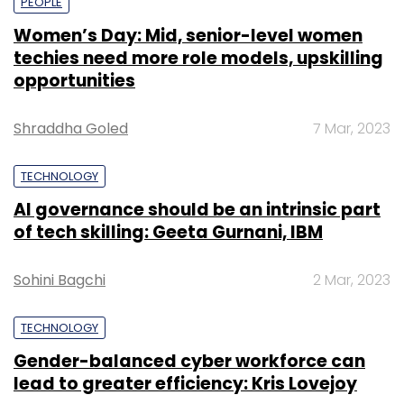
PEOPLE
Women’s Day: Mid, senior-level women
techies need more role models, upskilling
opportunities
Shraddha Goled
7 Mar, 2023
TECHNOLOGY
AI governance should be an intrinsic part
of tech skilling: Geeta Gurnani, IBM
Sohini Bagchi
2 Mar, 2023
TECHNOLOGY
Gender-balanced cyber workforce can
lead to greater efficiency: Kris Lovejoy