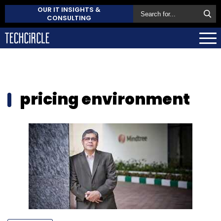
OUR IT INSIGHTS &
CONSULTING
pricing environment