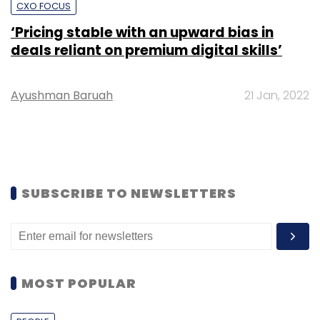
CXO FOCUS
‘Pricing stable with an upward bias in
deals reliant on premium digital skills’
Ayushman Baruah
21 Jan, 2022
SUBSCRIBE TO NEWSLETTERS
MOST POPULAR