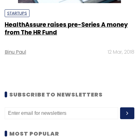
STARTUPS
HealthAssure raises pre-Series A money
from The HR Fund
Binu Paul
12 Mar, 2018
SUBSCRIBE TO NEWSLETTERS
MOST POPULAR