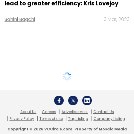
lead to greater efficiency: Kris Lovejoy
Sohini Bagchi
3 Mar, 2023
About Us
Careers
Advertisement
Contact Us
Privacy Policy
Terms of use
Tag Listing
Company Listing
Copyright © 2026 VCCircle.com. Property of Mosaic Media