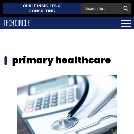
OUR IT INSIGHTS &
CONSULTING
primary healthcare