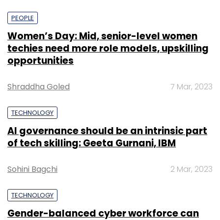
PEOPLE
Women’s Day: Mid, senior-level women
techies need more role models, upskilling
opportunities
Shraddha Goled
7 Mar, 2023
TECHNOLOGY
AI governance should be an intrinsic part
of tech skilling: Geeta Gurnani, IBM
Sohini Bagchi
2 Mar, 2023
TECHNOLOGY
Gender-balanced cyber workforce can