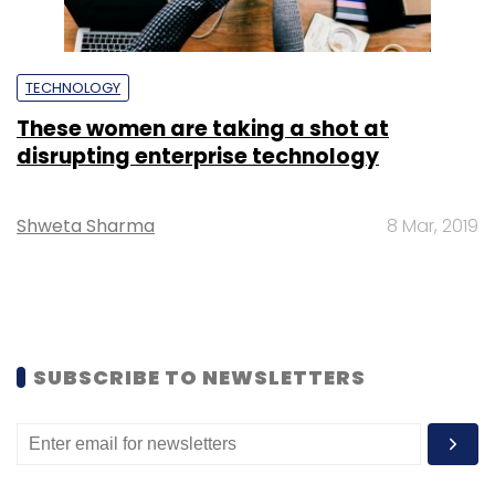
TECHNOLOGY
These women are taking a shot at
disrupting enterprise technology
Shweta Sharma
8 Mar, 2019
SUBSCRIBE TO NEWSLETTERS