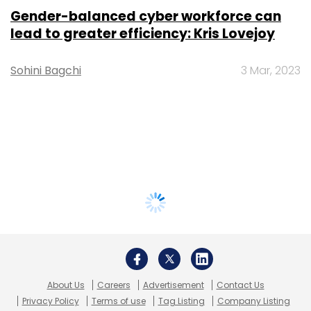
Gender-balanced cyber workforce can
lead to greater efficiency: Kris Lovejoy
Sohini Bagchi
3 Mar, 2023
About Us
Careers
Advertisement
Contact Us
Privacy Policy
Terms of use
Tag Listing
Company Listing