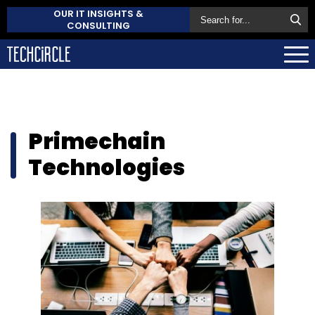
OUR IT INSIGHTS &
CONSULTING
Primechain
Technologies