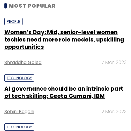
MOST POPULAR
PEOPLE
Women’s Day: Mid, senior-level women
techies need more role models, upskilling
opportunities
Shraddha Goled
7 Mar, 2023
TECHNOLOGY
AI governance should be an intrinsic part
of tech skilling: Geeta Gurnani, IBM
Sohini Bagchi
2 Mar, 2023
TECHNOLOGY