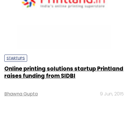
STARTUPS
Online printing solutions startup Printland
raises funding from SIDBI
Bhawna Gupta
9 Jun, 2015