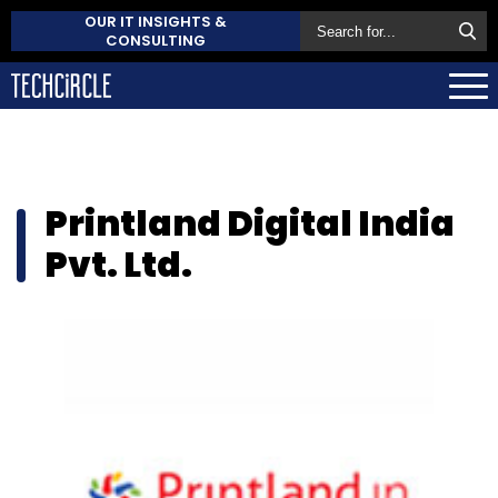
OUR IT INSIGHTS &
CONSULTING
Printland Digital India
Pvt. Ltd.