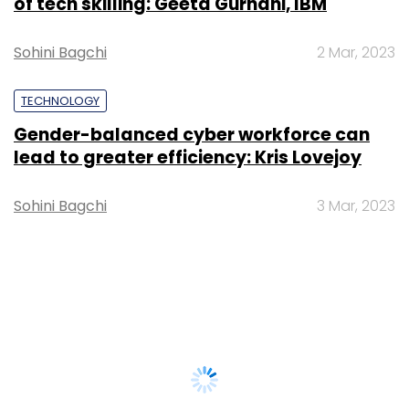
of tech skilling: Geeta Gurnani, IBM
Sohini Bagchi
2 Mar, 2023
TECHNOLOGY
Gender-balanced cyber workforce can
lead to greater efficiency: Kris Lovejoy
Sohini Bagchi
3 Mar, 2023