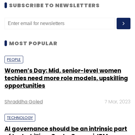
SUBSCRIBE TO NEWSLETTERS
MOST POPULAR
PEOPLE
Women’s Day: Mid, senior-level women
techies need more role models, upskilling
opportunities
Shraddha Goled
7 Mar, 2023
TECHNOLOGY
AI governance should be an intrinsic part