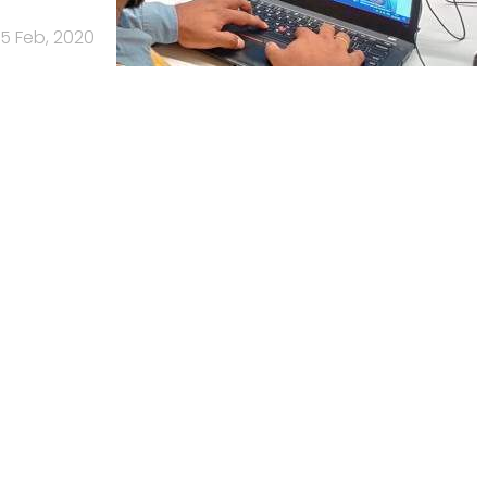
5 Feb, 2020