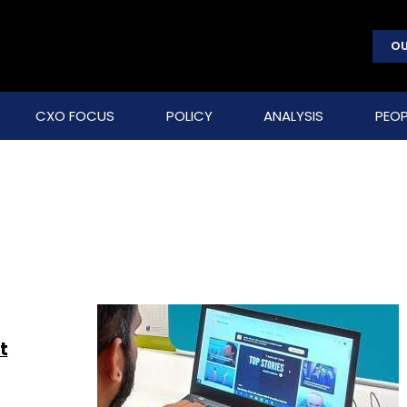
OU
CXO FOCUS
POLICY
ANALYSIS
PEOP
t