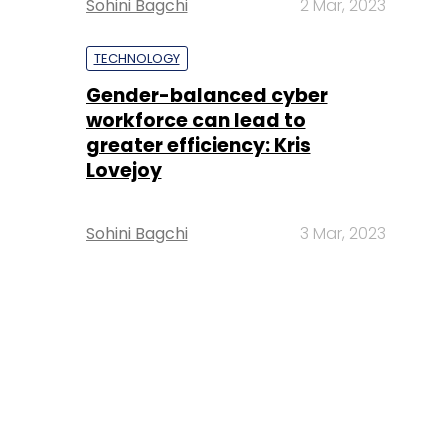
Sohini Bagchi
2 Mar, 2023
TECHNOLOGY
Gender-balanced cyber
workforce can lead to
greater efficiency: Kris
Lovejoy
Sohini Bagchi
3 Mar, 2023