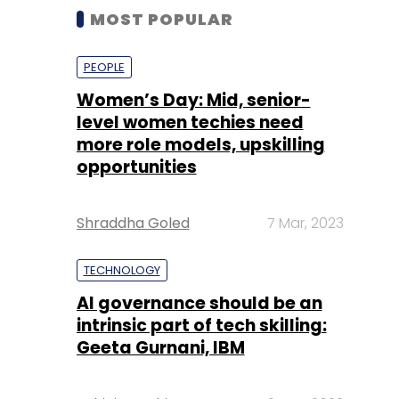
MOST POPULAR
PEOPLE
Women’s Day: Mid, senior-
level women techies need
more role models, upskilling
opportunities
Shraddha Goled
7 Mar, 2023
TECHNOLOGY
AI governance should be an
intrinsic part of tech skilling:
Geeta Gurnani, IBM