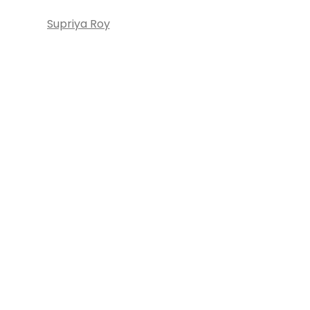
Supriya Roy