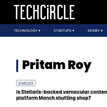
TECHNOLOGY
STARTUPS
MONEY
Pritam Roy
STARTUPS
Is Stellaris-backed vernacular conten
platform Manch shutting shop?