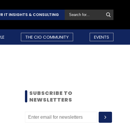
R IT INSIGHTS & CONSULTING
LE
THE CIO COMMUNITY
EVENTS
SUBSCRIBE TO
NEWSLETTERS