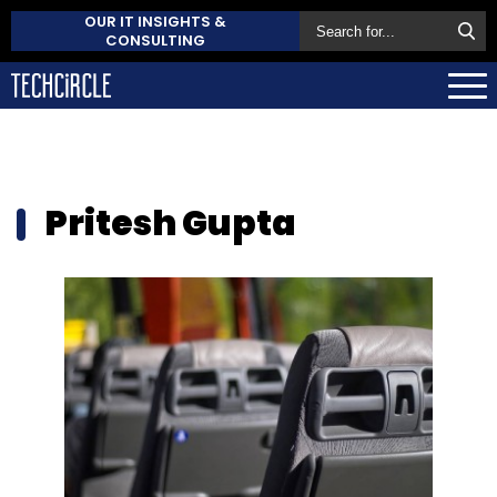
OUR IT INSIGHTS &
CONSULTING
Pritesh Gupta