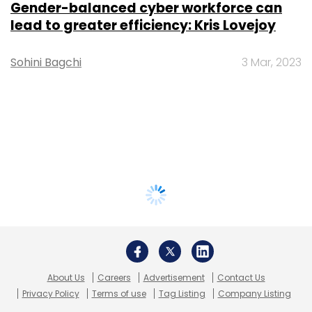
Gender-balanced cyber workforce can
lead to greater efficiency: Kris Lovejoy
Sohini Bagchi
3 Mar, 2023
About Us
Careers
Advertisement
Contact Us
Privacy Policy
Terms of use
Tag Listing
Company Listing