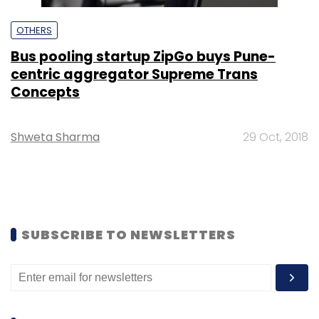
OTHERS
Bus pooling startup ZipGo buys Pune-
centric aggregator Supreme Trans
Concepts
Shweta Sharma
29 Oct, 2018
SUBSCRIBE TO NEWSLETTERS