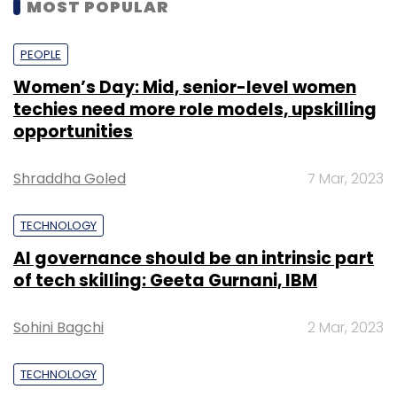
MOST POPULAR
PEOPLE
Women’s Day: Mid, senior-level women
techies need more role models, upskilling
opportunities
Shraddha Goled
7 Mar, 2023
TECHNOLOGY
AI governance should be an intrinsic part
of tech skilling: Geeta Gurnani, IBM
Sohini Bagchi
2 Mar, 2023
TECHNOLOGY