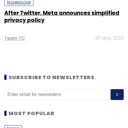
TECHNOLOGY
After Twitter, Meta announces simplified
privacy policy
Team TC
26 May, 2022
SUBSCRIBE TO NEWSLETTERS
MOST POPULAR