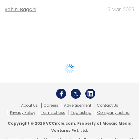
Sohini Bagchi
3 Mar, 2023
About Us
Careers
Advertisement
Contact Us
Privacy Policy
Terms of use
Tag Listing
Company Listing
Copyright © 2026 VCCircle.com. Property of Mosaic Media
Ventures Pvt. Ltd.