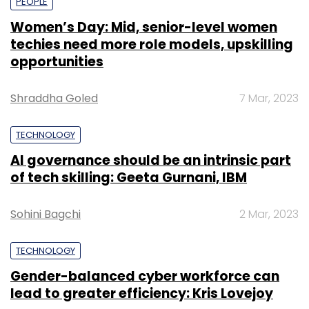
PEOPLE
Women’s Day: Mid, senior-level women
techies need more role models, upskilling
opportunities
Shraddha Goled
7 Mar, 2023
TECHNOLOGY
AI governance should be an intrinsic part
of tech skilling: Geeta Gurnani, IBM
Sohini Bagchi
2 Mar, 2023
TECHNOLOGY
Gender-balanced cyber workforce can
lead to greater efficiency: Kris Lovejoy