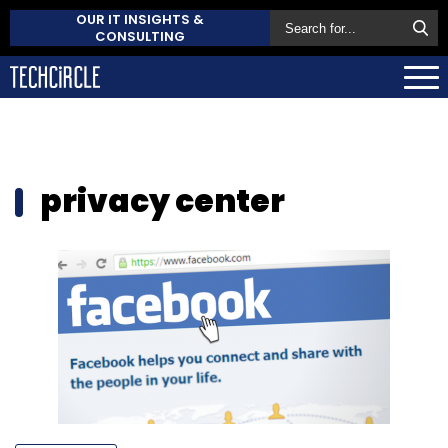
OUR IT INSIGHTS &
CONSULTING
privacy center