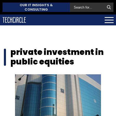
OUR IT INSIGHTS &
CONSULTING
private investment in
public equities