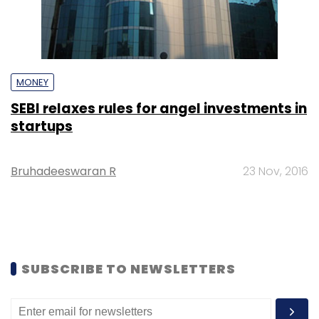
MONEY
SEBI relaxes rules for angel investments in
startups
Bruhadeeswaran R
23 Nov, 2016
SUBSCRIBE TO NEWSLETTERS