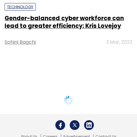
TECHNOLOGY
Gender-balanced cyber workforce can
lead to greater efficiency: Kris Lovejoy
Sohini Bagchi
3 Mar, 2023
About Us
Careers
Advertisement
Contact Us