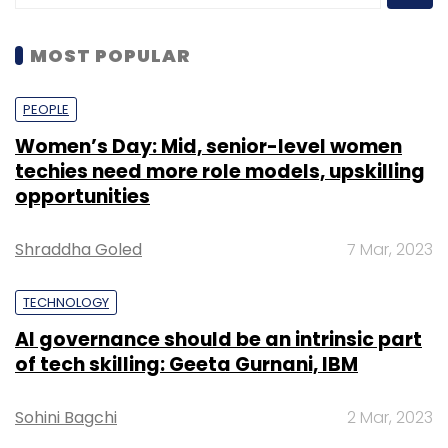
MOST POPULAR
PEOPLE
Women’s Day: Mid, senior-level women
techies need more role models, upskilling
opportunities
Shraddha Goled
7 Mar, 2023
TECHNOLOGY
AI governance should be an intrinsic part
of tech skilling: Geeta Gurnani, IBM
Sohini Bagchi
2 Mar, 2023