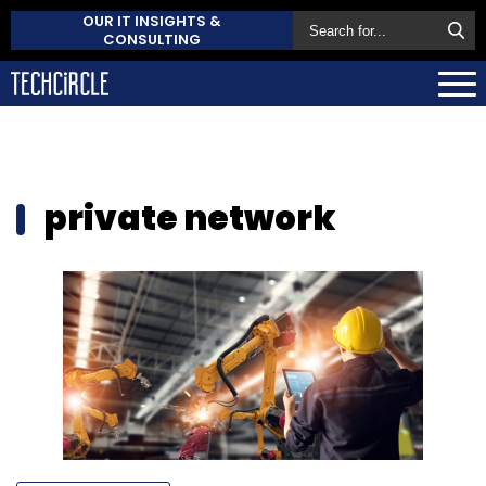
OUR IT INSIGHTS &
CONSULTING
private network