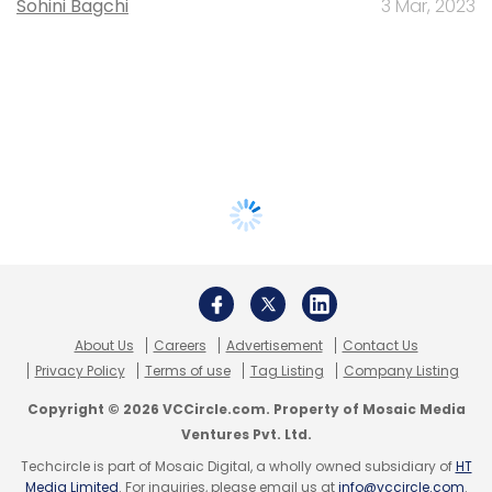
Sohini Bagchi
3 Mar, 2023
About Us
Careers
Advertisement
Contact Us
Privacy Policy
Terms of use
Tag Listing
Company Listing
Copyright © 2026 VCCircle.com. Property of Mosaic Media
Ventures Pvt. Ltd.
Techcircle is part of Mosaic Digital, a wholly owned subsidiary of
HT
Media Limited
. For inquiries, please email us at
info@vccircle.com
.