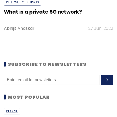
INTERNET OF THINGS
What is a private 5G network?
Abhijit Ahaskar
27 Jun, 2022
SUBSCRIBE TO NEWSLETTERS
MOST POPULAR
PEOPLE