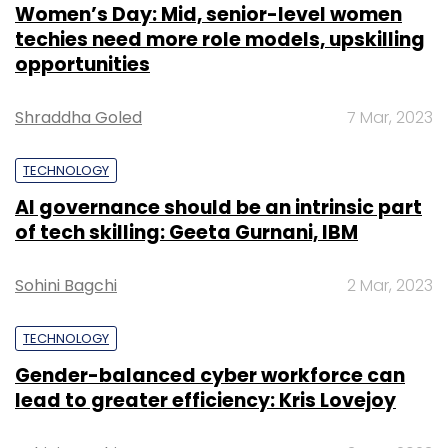
Women’s Day: Mid, senior-level women
techies need more role models, upskilling
opportunities
Shraddha Goled
7 Mar, 2023
TECHNOLOGY
AI governance should be an intrinsic part
of tech skilling: Geeta Gurnani, IBM
Sohini Bagchi
2 Mar, 2023
TECHNOLOGY
Gender-balanced cyber workforce can
lead to greater efficiency: Kris Lovejoy