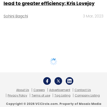
lead to greater efficiency: Kris Lovejoy
Sohini Bagchi
3 Mar, 2023
About Us
Careers
Advertisement
Contact Us
Privacy Policy
Terms of use
Tag Listing
Company Listing
Copyright © 2026 VCCircle.com. Property of Mosaic Media