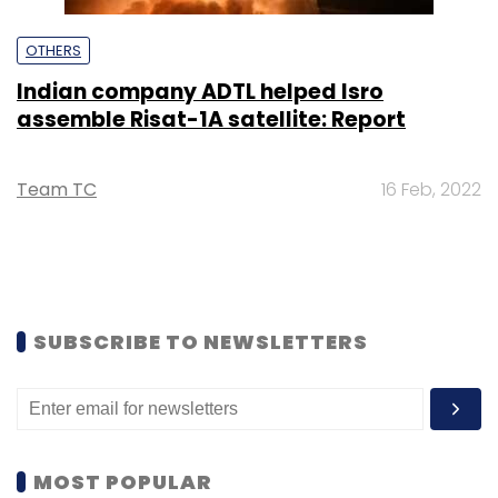
OTHERS
Indian company ADTL helped Isro
assemble Risat-1A satellite: Report
Team TC
16 Feb, 2022
SUBSCRIBE TO NEWSLETTERS
MOST POPULAR