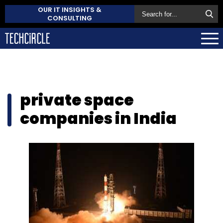
OUR IT INSIGHTS &
CONSULTING
private space
companies in India