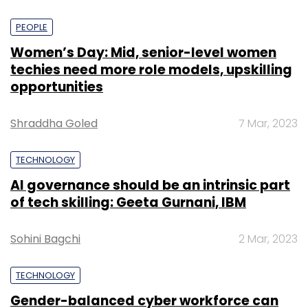
PEOPLE
Women’s Day: Mid, senior-level women
techies need more role models, upskilling
opportunities
Shraddha Goled
7 Mar, 2023
TECHNOLOGY
AI governance should be an intrinsic part
of tech skilling: Geeta Gurnani, IBM
Sohini Bagchi
2 Mar, 2023
TECHNOLOGY
Gender-balanced cyber workforce can