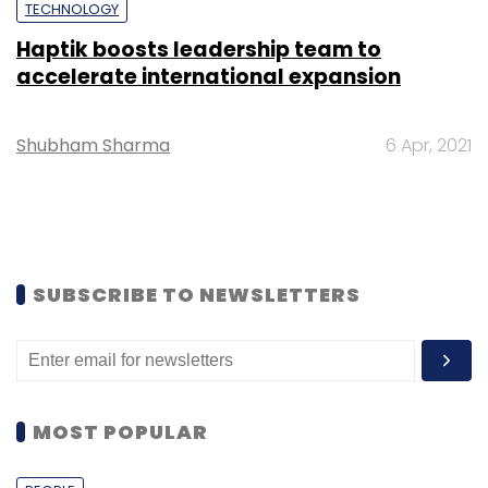
TECHNOLOGY
Haptik boosts leadership team to
accelerate international expansion
Shubham Sharma
6 Apr, 2021
SUBSCRIBE TO NEWSLETTERS
MOST POPULAR