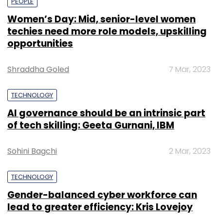
PEOPLE
Women’s Day: Mid, senior-level women
techies need more role models, upskilling
opportunities
Shraddha Goled
7 Mar, 2023
TECHNOLOGY
AI governance should be an intrinsic part
of tech skilling: Geeta Gurnani, IBM
Sohini Bagchi
2 Mar, 2023
TECHNOLOGY
Gender-balanced cyber workforce can
lead to greater efficiency: Kris Lovejoy