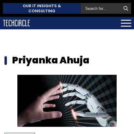
OUR IT INSIGHTS &
CONSULTING
Priyanka Ahuja