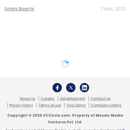
Sohini Bagchi
3 Mar, 2023
About Us
Careers
Advertisement
Contact Us
Privacy Policy
Terms of use
Tag Listing
Company Listing
Copyright © 2026 VCCircle.com. Property of Mosaic Media
Ventures Pvt. Ltd.