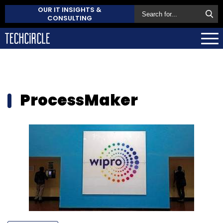
OUR IT INSIGHTS &
CONSULTING
ProcessMaker