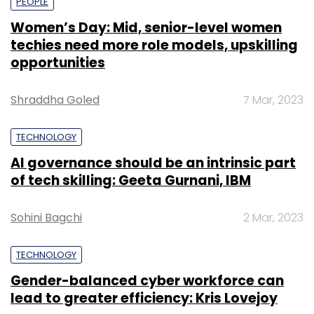
PEOPLE
Women’s Day: Mid, senior-level women
techies need more role models, upskilling
opportunities
Shraddha Goled
7 Mar, 2023
TECHNOLOGY
AI governance should be an intrinsic part
of tech skilling: Geeta Gurnani, IBM
Sohini Bagchi
2 Mar, 2023
TECHNOLOGY
Gender-balanced cyber workforce can
lead to greater efficiency: Kris Lovejoy