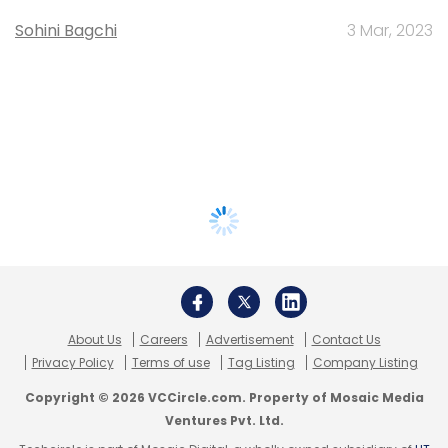
Sohini Bagchi
3 Mar, 2023
About Us
Careers
Advertisement
Contact Us
Privacy Policy
Terms of use
Tag Listing
Company Listing
Copyright © 2026 VCCircle.com. Property of Mosaic Media
Ventures Pvt. Ltd.