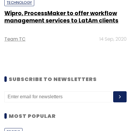
TECHNOLOGY
Wipro, ProcessMaker to offer workflow
management services to LatAm clients
Team TC
14 Sep, 2020
SUBSCRIBE TO NEWSLETTERS
MOST POPULAR