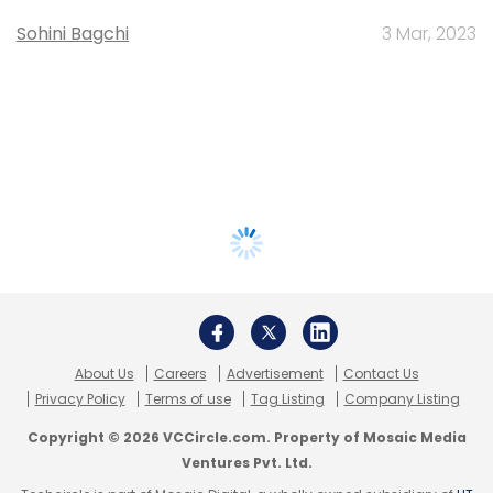
Sohini Bagchi
3 Mar, 2023
About Us
Careers
Advertisement
Contact Us
Privacy Policy
Terms of use
Tag Listing
Company Listing
Copyright © 2026 VCCircle.com. Property of Mosaic Media
Ventures Pvt. Ltd.