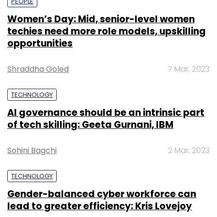
PEOPLE
Women’s Day: Mid, senior-level women
techies need more role models, upskilling
opportunities
Shraddha Goled
7 Mar, 2023
TECHNOLOGY
AI governance should be an intrinsic part
of tech skilling: Geeta Gurnani, IBM
Sohini Bagchi
2 Mar, 2023
TECHNOLOGY
Gender-balanced cyber workforce can
lead to greater efficiency: Kris Lovejoy