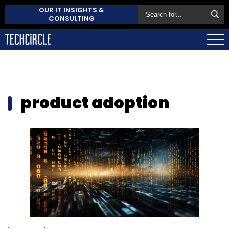
OUR IT INSIGHTS &
CONSULTING
product adoption