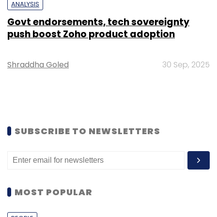
ANALYSIS
Govt endorsements, tech sovereignty
push boost Zoho product adoption
Shraddha Goled
30 Sep, 2025
SUBSCRIBE TO NEWSLETTERS
MOST POPULAR