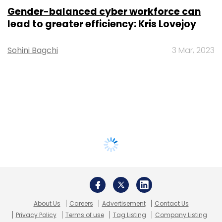
Gender-balanced cyber workforce can
lead to greater efficiency: Kris Lovejoy
Sohini Bagchi
3 Mar, 2023
About Us
Careers
Advertisement
Contact Us
Privacy Policy
Terms of use
Tag Listing
Company Listing