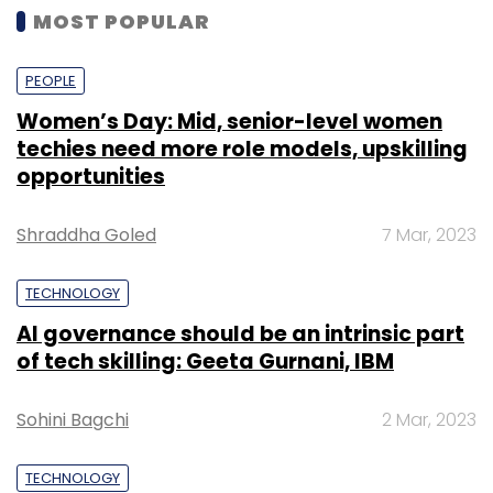
MOST POPULAR
PEOPLE
Women’s Day: Mid, senior-level women
techies need more role models, upskilling
opportunities
Shraddha Goled
7 Mar, 2023
TECHNOLOGY
AI governance should be an intrinsic part
of tech skilling: Geeta Gurnani, IBM
Sohini Bagchi
2 Mar, 2023
TECHNOLOGY