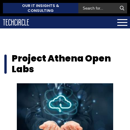
OUR IT INSIGHTS &
CONSULTING
Project Athena Open
Labs