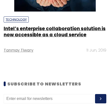
TECHNOLOGY
Intel’s enterprise collaboration solution is
now accessible as a cloud service
Tanmay Tiwary
11 Jun, 2019
SUBSCRIBE TO NEWSLETTERS