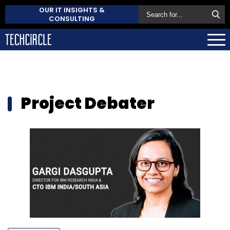
OUR IT INSIGHTS &
CONSULTING
Project Debater