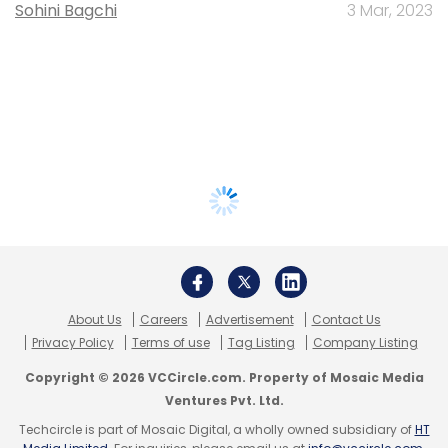
Sohini Bagchi
3 Mar, 2023
About Us
Careers
Advertisement
Contact Us
Privacy Policy
Terms of use
Tag Listing
Company Listing
Copyright © 2026 VCCircle.com. Property of Mosaic Media
Ventures Pvt. Ltd.
Techcircle is part of Mosaic Digital, a wholly owned subsidiary of
HT