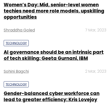
Women’s Day: Mid, senior-level women
techies need more role models, upskilling
opportunities
Shraddha Goled
7 Mar, 2023
TECHNOLOGY
AI governance should be an intrinsic part
of tech skilling: Geeta Gurnani, IBM
Sohini Bagchi
2 Mar, 2023
TECHNOLOGY
Gender-balanced cyber workforce can
lead to greater efficiency: Kris Lovejoy