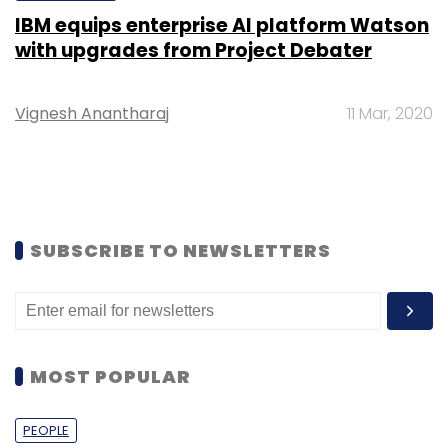
IBM equips enterprise AI platform Watson
with upgrades from Project Debater
Vignesh Anantharaj
11 Mar, 2020
SUBSCRIBE TO NEWSLETTERS
MOST POPULAR
PEOPLE