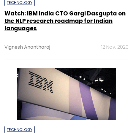
TECHNOLOGY
Watch: IBM India CTO Gargi Dasgupta on
the NLP research roadmap for Indian
languages
Vignesh Anantharaj
12 Nov, 2020
TECHNOLOGY