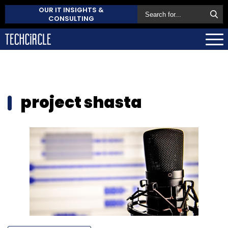
OUR IT INSIGHTS &
CONSULTING
project shasta