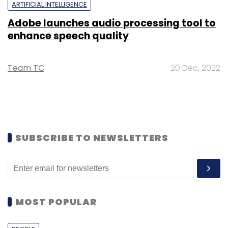
ARTIFICIAL INTELLIGENCE
Adobe launches audio processing tool to
enhance speech quality
Team TC
20 Dec, 2022
SUBSCRIBE TO NEWSLETTERS
MOST POPULAR