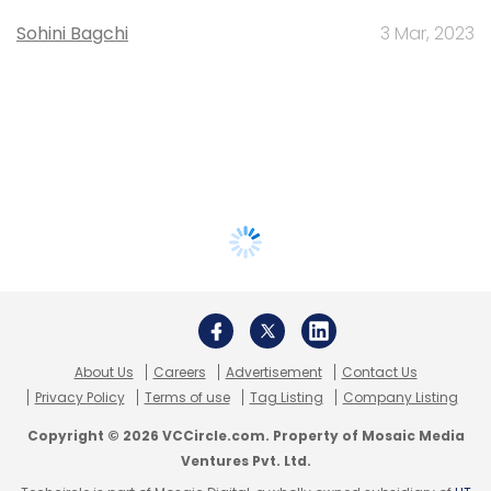
Sohini Bagchi
3 Mar, 2023
About Us
Careers
Advertisement
Contact Us
Privacy Policy
Terms of use
Tag Listing
Company Listing
Copyright © 2026 VCCircle.com. Property of Mosaic Media
Ventures Pvt. Ltd.