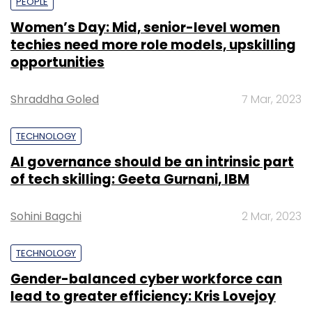
PEOPLE
Women’s Day: Mid, senior-level women
techies need more role models, upskilling
opportunities
Shraddha Goled
7 Mar, 2023
TECHNOLOGY
AI governance should be an intrinsic part
of tech skilling: Geeta Gurnani, IBM
Sohini Bagchi
2 Mar, 2023
TECHNOLOGY
Gender-balanced cyber workforce can
lead to greater efficiency: Kris Lovejoy