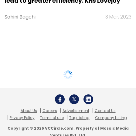
lead to greater efficiency: Kris Lovejoy
Sohini Bagchi
3 Mar, 2023
About Us
Careers
Advertisement
Contact Us
Privacy Policy
Terms of use
Tag Listing
Company Listing
Copyright © 2026 VCCircle.com. Property of Mosaic Media
Ventures Pvt. Ltd.