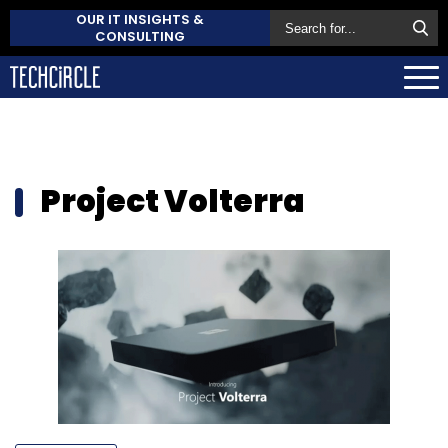
OUR IT INSIGHTS &
CONSULTING
Project Volterra