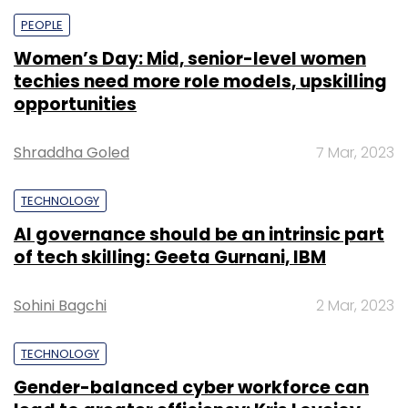
PEOPLE
Women’s Day: Mid, senior-level women
techies need more role models, upskilling
opportunities
Shraddha Goled
7 Mar, 2023
TECHNOLOGY
AI governance should be an intrinsic part
of tech skilling: Geeta Gurnani, IBM
Sohini Bagchi
2 Mar, 2023
TECHNOLOGY
Gender-balanced cyber workforce can