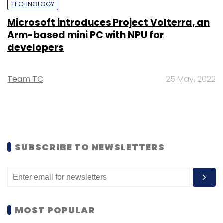
TECHNOLOGY
Microsoft introduces Project Volterra, an
Arm-based mini PC with NPU for
developers
Team TC
25 May, 2022
SUBSCRIBE TO NEWSLETTERS
MOST POPULAR