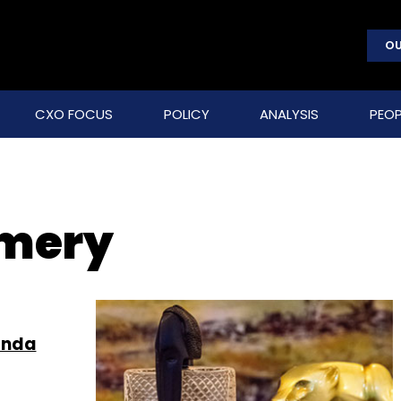
OU
CXO FOCUS
POLICY
ANALYSIS
PEOP
umery
anda