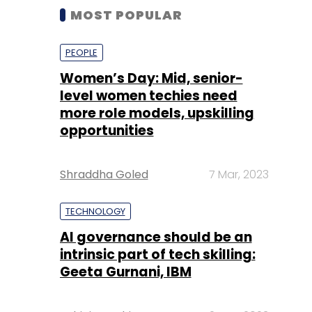
MOST POPULAR
PEOPLE
Women’s Day: Mid, senior-
level women techies need
more role models, upskilling
opportunities
Shraddha Goled
7 Mar, 2023
TECHNOLOGY
AI governance should be an
intrinsic part of tech skilling:
Geeta Gurnani, IBM