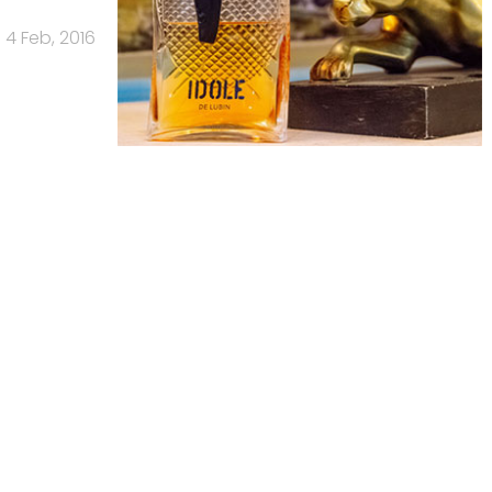
4 Feb, 2016