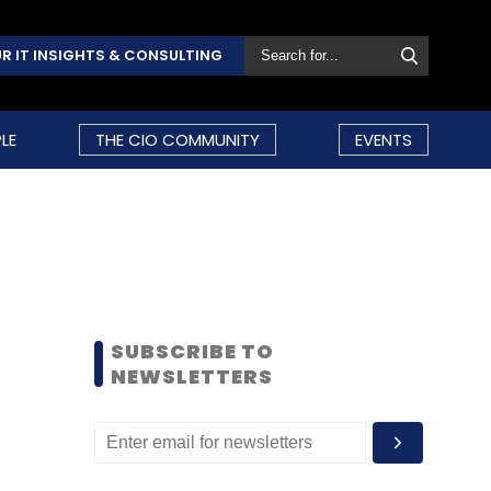
R IT INSIGHTS & CONSULTING
LE
THE CIO COMMUNITY
EVENTS
SUBSCRIBE TO
NEWSLETTERS