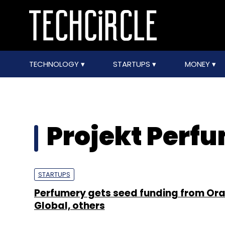
TECHNOLOGY
STARTUPS
MONEY
Projekt Perf
STARTUPS
Perfumery gets seed funding from Or
Global, others