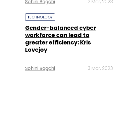
Sohini Bagchi
2 Mar, 2023
TECHNOLOGY
Gender-balanced cyber
workforce can lead to
greater efficiency: Kris
Lovejoy
Sohini Bagchi
3 Mar, 2023