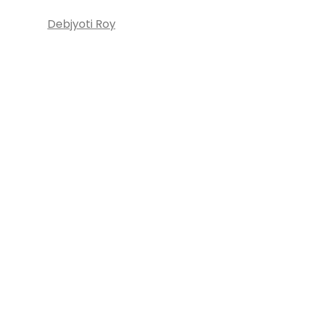
Debjyoti Roy