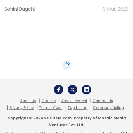
Sohini Bagchi
3 Mar, 2023
About Us
Careers
Advertisement
Contact Us
Privacy Policy
Terms of use
Tag Listing
Company Listing
Copyright © 2026 VCCircle.com. Property of Mosaic Media
Ventures Pvt. Ltd.