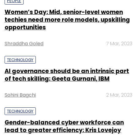
PEOPLE
Women’s Day: Mid, senior-level women
techies need more role models, upskilling
opportunities
Shraddha Goled
7 Mar, 2023
TECHNOLOGY
AI governance should be an intrinsic part
of tech skilling: Geeta Gurnani, IBM
Sohini Bagchi
2 Mar, 2023
TECHNOLOGY
Gender-balanced cyber workforce can
lead to greater efficiency: Kris Lovejoy