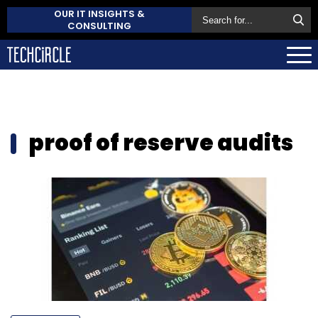
OUR IT INSIGHTS &
CONSULTING
proof of reserve audits