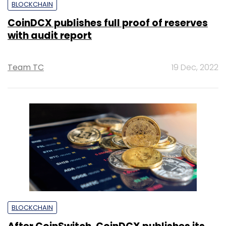
BLOCKCHAIN
CoinDCX publishes full proof of reserves
with audit report
Team TC
19 Dec, 2022
BLOCKCHAIN