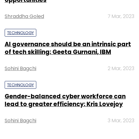
Shraddha Goled
7 Mar, 2023
TECHNOLOGY
AI governance should be an intrinsic part
of tech skilling: Geeta Gurnani, IBM
Sohini Bagchi
2 Mar, 2023
TECHNOLOGY
Gender-balanced cyber workforce can
lead to greater efficiency: Kris Lovejoy
Sohini Bagchi
3 Mar, 2023