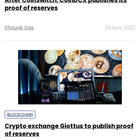
After CoinSwitch, CoinDCX publishes its
proof of reserves
Shouvik Das
24 Nov, 2022
BLOCKCHAIN
Crypto exchange Giottus to publish proof
of reserves