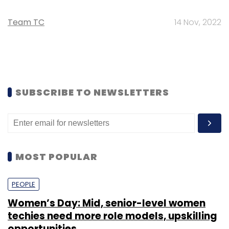
Team TC
14 Nov, 2022
SUBSCRIBE TO NEWSLETTERS
MOST POPULAR
PEOPLE
Women’s Day: Mid, senior-level women
techies need more role models, upskilling
opportunities