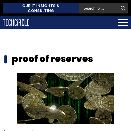
OUR IT INSIGHTS &
CONSULTING
proof of reserves