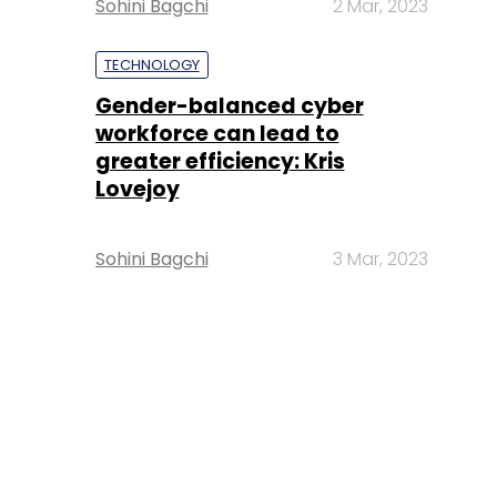
Sohini Bagchi
2 Mar, 2023
TECHNOLOGY
Gender-balanced cyber
workforce can lead to
greater efficiency: Kris
Lovejoy
Sohini Bagchi
3 Mar, 2023