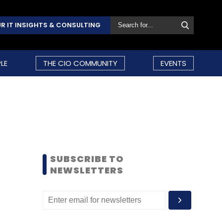
R IT INSIGHTS & CONSULTING
LE
THE CIO COMMUNITY
EVENTS
SUBSCRIBE TO
NEWSLETTERS