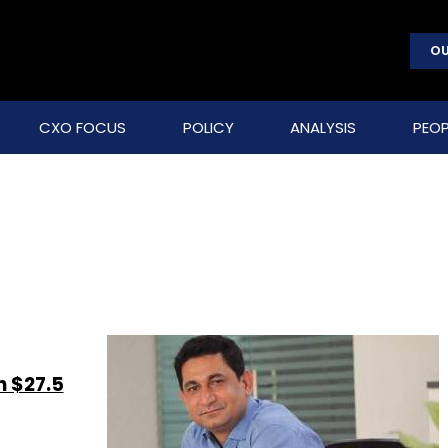
OU
CXO FOCUS
POLICY
ANALYSIS
PEOP
n $27.5