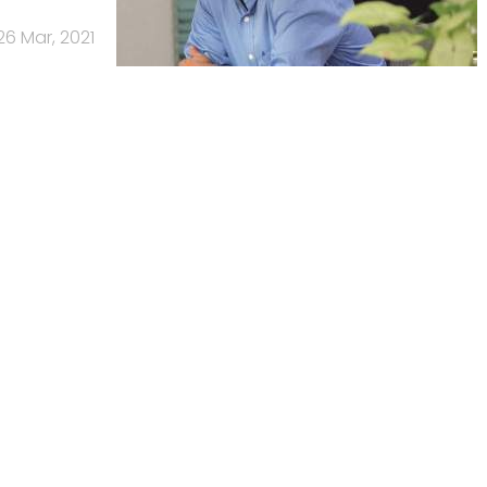
26 Mar, 2021