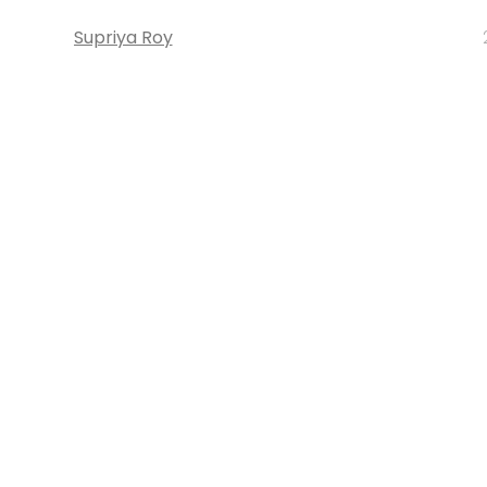
Supriya Roy