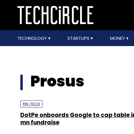
TECHNOLOGY
STARTUPS
MONEY
Prosus
FIN-TECH
DotPe onboards Google to cap table i
mn fundraise