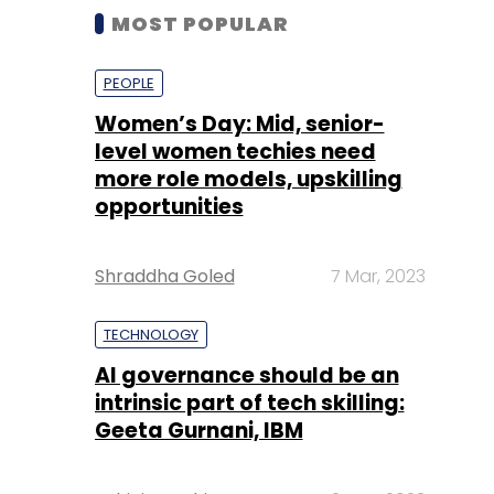
MOST POPULAR
PEOPLE
Women’s Day: Mid, senior-
level women techies need
more role models, upskilling
opportunities
Shraddha Goled
7 Mar, 2023
TECHNOLOGY
AI governance should be an
intrinsic part of tech skilling:
Geeta Gurnani, IBM