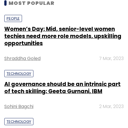
MOST POPULAR
PEOPLE
Women’s Day: Mid, senior-level women
techies need more role models, upskilling
opportunities
Shraddha Goled
7 Mar, 2023
TECHNOLOGY
AI governance should be an intrinsic part
of tech skilling: Geeta Gurnani, IBM
Sohini Bagchi
2 Mar, 2023
TECHNOLOGY