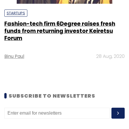
STARTUPS
Fashion-tech firm 6Degree raises fresh
funds from returning investor Keiretsu
Forum
Binu Paul
28 Aug, 2020
SUBSCRIBE TO NEWSLETTERS