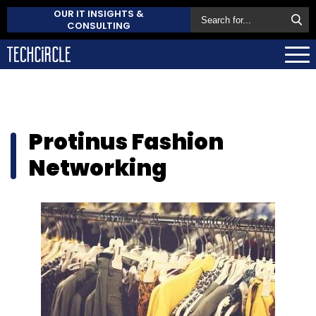
OUR IT INSIGHTS &
CONSULTING
Protinus Fashion
Networking