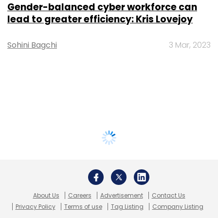
Gender-balanced cyber workforce can
lead to greater efficiency: Kris Lovejoy
Sohini Bagchi
3 Mar, 2023
About Us
Careers
Advertisement
Contact Us
Privacy Policy
Terms of use
Tag Listing
Company Listing