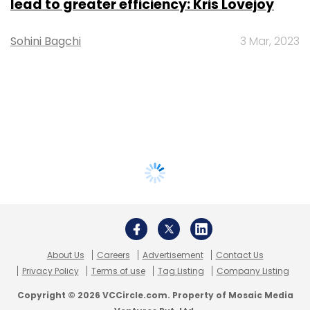
lead to greater efficiency: Kris Lovejoy
Sohini Bagchi
3 Mar, 2023
About Us
Careers
Advertisement
Contact Us
Privacy Policy
Terms of use
Tag Listing
Company Listing
Copyright © 2026 VCCircle.com. Property of Mosaic Media