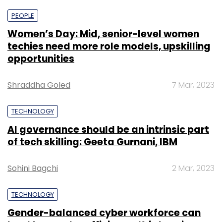
PEOPLE
Women’s Day: Mid, senior-level women
techies need more role models, upskilling
opportunities
Shraddha Goled
7 Mar, 2023
TECHNOLOGY
AI governance should be an intrinsic part
of tech skilling: Geeta Gurnani, IBM
Sohini Bagchi
2 Mar, 2023
TECHNOLOGY
Gender-balanced cyber workforce can