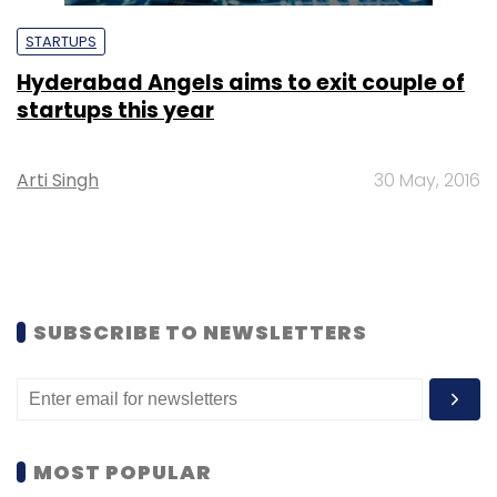
STARTUPS
Hyderabad Angels aims to exit couple of
startups this year
Arti Singh
30 May, 2016
SUBSCRIBE TO NEWSLETTERS
MOST POPULAR