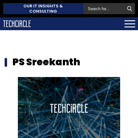
OUR IT INSIGHTS &
CONSULTING
PS Sreekanth