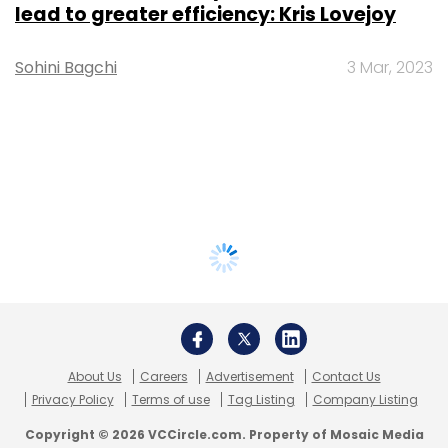
lead to greater efficiency: Kris Lovejoy
Sohini Bagchi
3 Mar, 2023
About Us
Careers
Advertisement
Contact Us
Privacy Policy
Terms of use
Tag Listing
Company Listing
Copyright © 2026 VCCircle.com. Property of Mosaic Media