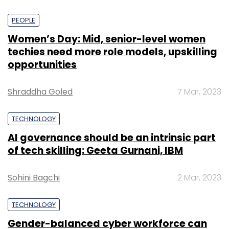
PEOPLE
Women’s Day: Mid, senior-level women
techies need more role models, upskilling
opportunities
Shraddha Goled
7 Mar, 2023
TECHNOLOGY
AI governance should be an intrinsic part
of tech skilling: Geeta Gurnani, IBM
Sohini Bagchi
2 Mar, 2023
TECHNOLOGY
Gender-balanced cyber workforce can