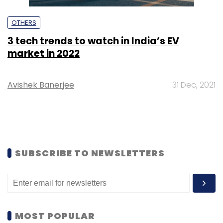
OTHERS
3 tech trends to watch in India’s EV
market in 2022
Avishek Banerjee
31 Dec, 2021
SUBSCRIBE TO NEWSLETTERS
MOST POPULAR