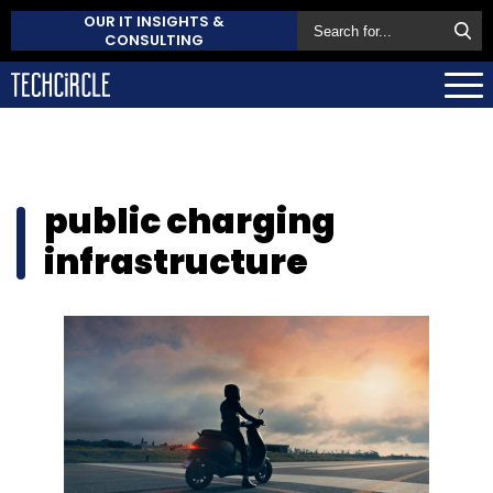
OUR IT INSIGHTS &
CONSULTING
public charging
infrastructure