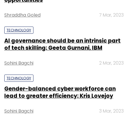
Shraddha Goled
7 Mar, 2023
TECHNOLOGY
AI governance should be an intrinsic part
of tech skilling: Geeta Gurnani, IBM
Sohini Bagchi
2 Mar, 2023
TECHNOLOGY
Gender-balanced cyber workforce can
lead to greater efficiency: Kris Lovejoy
Sohini Bagchi
3 Mar, 2023