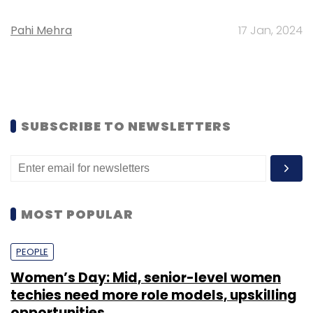
Pahi Mehra
17 Jan, 2024
SUBSCRIBE TO NEWSLETTERS
MOST POPULAR
PEOPLE
Women’s Day: Mid, senior-level women
techies need more role models, upskilling
opportunities