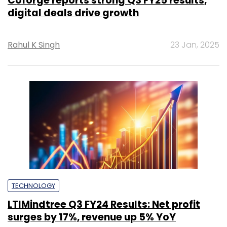
Coforge reports strong Q3 FY25 results,
digital deals drive growth
Rahul K Singh
23 Jan, 2025
TECHNOLOGY
LTIMindtree Q3 FY24 Results: Net profit
surges by 17%, revenue up 5% YoY