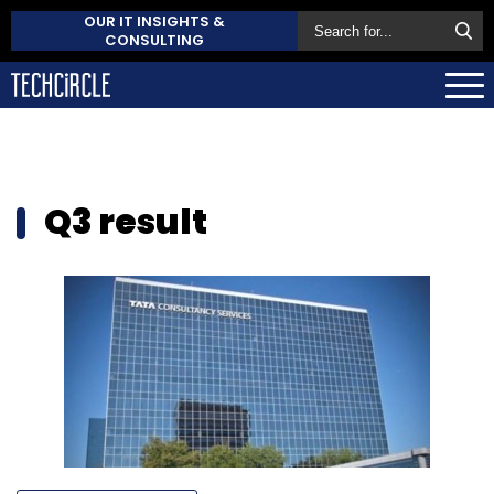
OUR IT INSIGHTS &
CONSULTING
Q3 result