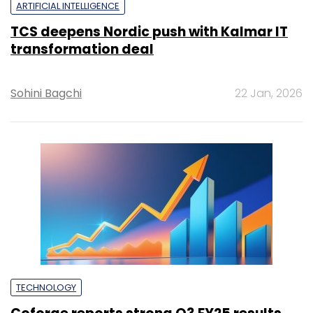
ARTIFICIAL INTELLIGENCE
TCS deepens Nordic push with Kalmar IT
transformation deal
Sohini Bagchi
22 Jan, 2026
TECHNOLOGY