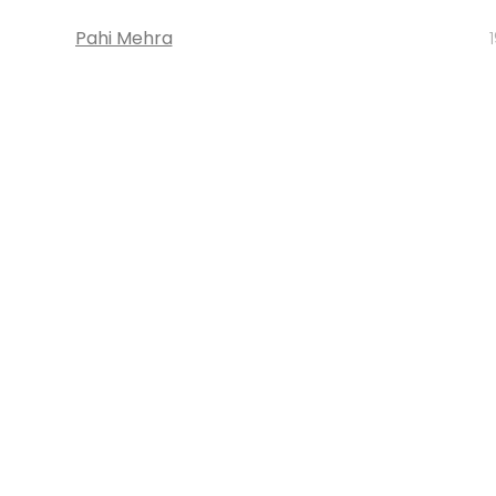
Pahi Mehra