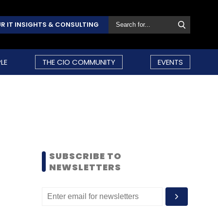
R IT INSIGHTS & CONSULTING
LE
THE CIO COMMUNITY
EVENTS
SUBSCRIBE TO
NEWSLETTERS