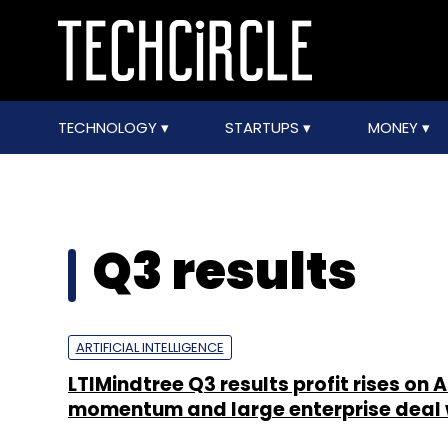
TECHNOLOGY
STARTUPS
MONEY
Q3 results
ARTIFICIAL INTELLIGENCE
LTIMindtree Q3 results profit rises on A
momentum and large enterprise deal 