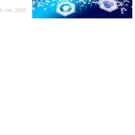
19 Jan, 2026