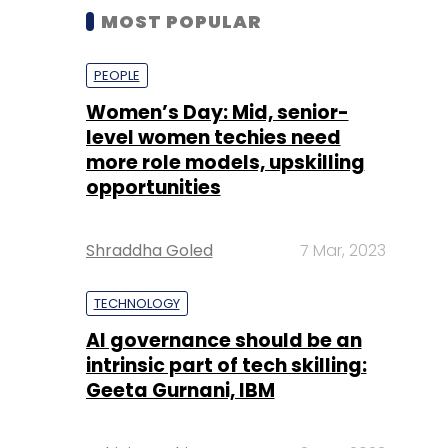
MOST POPULAR
PEOPLE
Women’s Day: Mid, senior-
level women techies need
more role models, upskilling
opportunities
Shraddha Goled
7 Mar, 2023
TECHNOLOGY
AI governance should be an
intrinsic part of tech skilling:
Geeta Gurnani, IBM