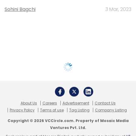
Sohini Bagchi
3 Mar, 2023
About Us
Careers
Advertisement
Contact Us
Privacy Policy
Terms of use
Tag Listing
Company Listing
Copyright © 2026 VCCircle.com. Property of Mosaic Media
Ventures Pvt. Ltd.