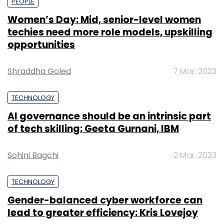
PEOPLE
Women’s Day: Mid, senior-level women
techies need more role models, upskilling
opportunities
Shraddha Goled
7 Mar, 2023
TECHNOLOGY
AI governance should be an intrinsic part
of tech skilling: Geeta Gurnani, IBM
Sohini Bagchi
2 Mar, 2023
TECHNOLOGY
Gender-balanced cyber workforce can
lead to greater efficiency: Kris Lovejoy