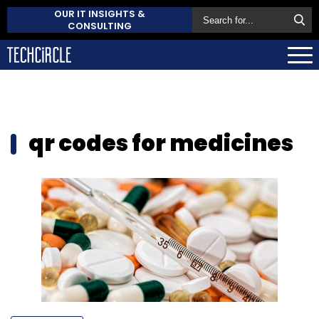
OUR IT INSIGHTS &
CONSULTING
qr codes for medicines