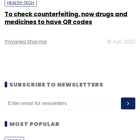
HEALTH-TECH
To check counterfeiting, now drugs and
medicines to have QR codes
Priyanka Sharma
18 Jun, 2022
SUBSCRIBE TO NEWSLETTERS
MOST POPULAR