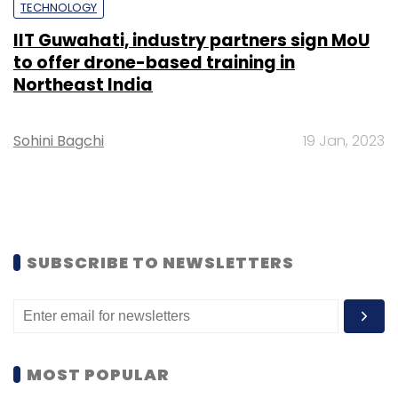
TECHNOLOGY
IIT Guwahati, industry partners sign MoU
to offer drone-based training in
Northeast India
Sohini Bagchi
19 Jan, 2023
SUBSCRIBE TO NEWSLETTERS
MOST POPULAR