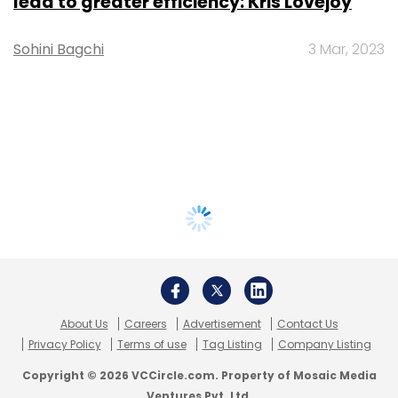
lead to greater efficiency: Kris Lovejoy
Sohini Bagchi
3 Mar, 2023
About Us
Careers
Advertisement
Contact Us
Privacy Policy
Terms of use
Tag Listing
Company Listing
Copyright © 2026 VCCircle.com. Property of Mosaic Media
Ventures Pvt. Ltd.