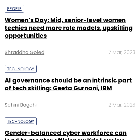
PEOPLE
Women’s Day: Mid, senior-level women
techies need more role models, upskilling
opportunities
Shraddha Goled
7 Mar, 2023
TECHNOLOGY
AI governance should be an intrinsic part
of tech skilling: Geeta Gurnani, IBM
Sohini Bagchi
2 Mar, 2023
TECHNOLOGY
Gender-balanced cyber workforce can