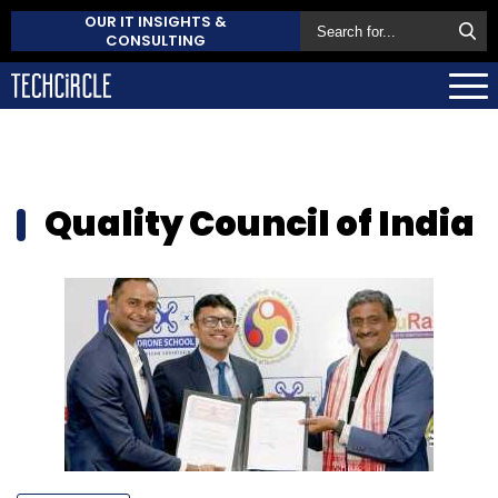
OUR IT INSIGHTS &
CONSULTING
Quality Council of India