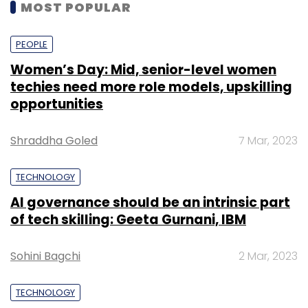
MOST POPULAR
PEOPLE
Women’s Day: Mid, senior-level women
techies need more role models, upskilling
opportunities
Shraddha Goled
7 Mar, 2023
TECHNOLOGY
AI governance should be an intrinsic part
of tech skilling: Geeta Gurnani, IBM
Sohini Bagchi
2 Mar, 2023
TECHNOLOGY