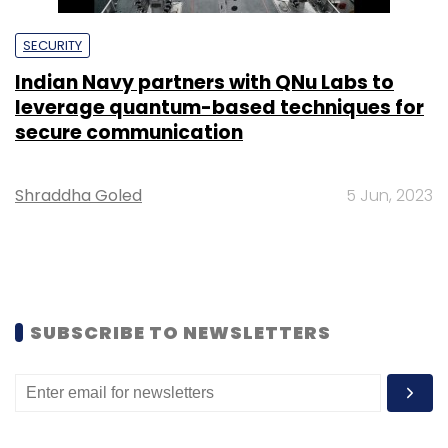
SECURITY
Indian Navy partners with QNu Labs to
leverage quantum-based techniques for
secure communication
Shraddha Goled
5 Jun, 2023
SUBSCRIBE TO NEWSLETTERS