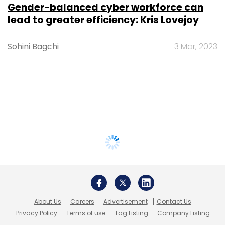
Gender-balanced cyber workforce can
lead to greater efficiency: Kris Lovejoy
Sohini Bagchi
3 Mar, 2023
About Us
Careers
Advertisement
Contact Us
Privacy Policy
Terms of use
Tag Listing
Company Listing