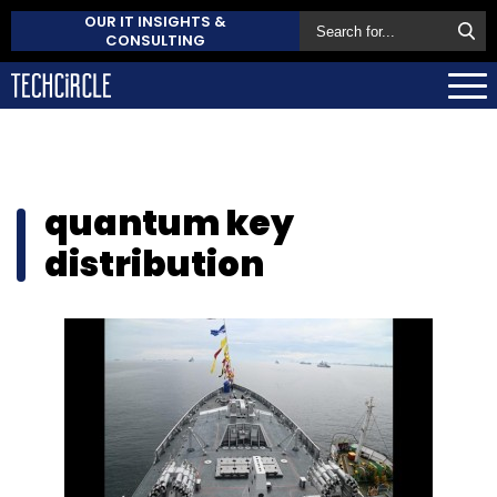
OUR IT INSIGHTS &
CONSULTING
quantum key
distribution