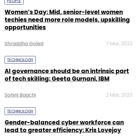
PEOPLE
Women’s Day: Mid, senior-level women
techies need more role models, upskilling
opportunities
Shraddha Goled
7 Mar, 2023
TECHNOLOGY
AI governance should be an intrinsic part
of tech skilling: Geeta Gurnani, IBM
Sohini Bagchi
2 Mar, 2023
TECHNOLOGY
Gender-balanced cyber workforce can
lead to greater efficiency: Kris Lovejoy