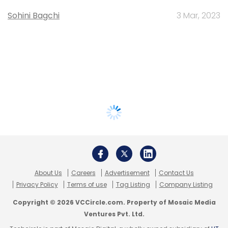
Sohini Bagchi
3 Mar, 2023
About Us
Careers
Advertisement
Contact Us
Privacy Policy
Terms of use
Tag Listing
Company Listing
Copyright © 2026 VCCircle.com. Property of Mosaic Media
Ventures Pvt. Ltd.