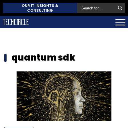
OUR IT INSIGHTS &
CONSULTING
quantum sdk