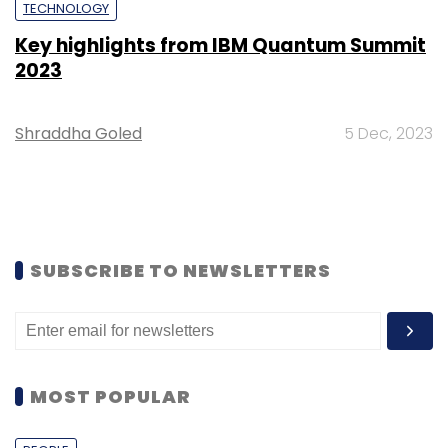
TECHNOLOGY
Key highlights from IBM Quantum Summit
2023
Shraddha Goled
5 Dec, 2023
SUBSCRIBE TO NEWSLETTERS
MOST POPULAR