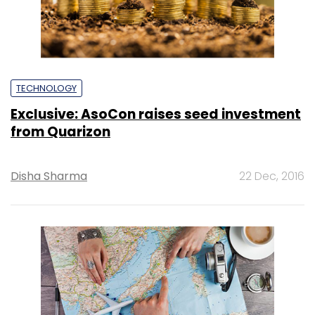
TECHNOLOGY
Exclusive: AsoCon raises seed investment
from Quarizon
Disha Sharma
22 Dec, 2016