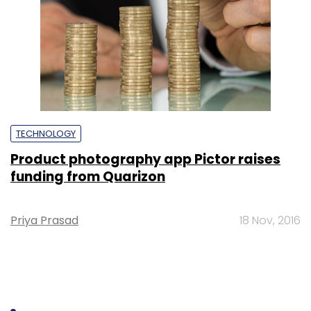
TECHNOLOGY
Product photography app Pictor raises
funding from Quarizon
Priya Prasad
18 Nov, 2016