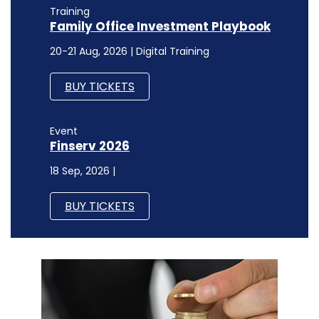
Training
Family Office Investment Playbook
20-21 Aug, 2026 | Digital Training
BUY TICKETS
Event
Finserv 2026
18 Sep, 2026 |
BUY TICKETS