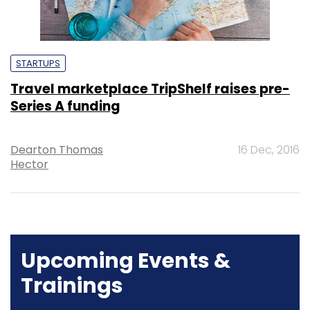
STARTUPS
Travel marketplace TripShelf raises pre-
Series A funding
Dearton Thomas
16 Dec, 2016
Hector
Upcoming Events &
Trainings