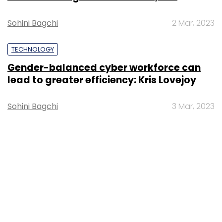
Sohini Bagchi
2 Mar, 2023
TECHNOLOGY
Gender-balanced cyber workforce can
lead to greater efficiency: Kris Lovejoy
Sohini Bagchi
3 Mar, 2023