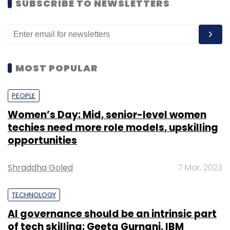
SUBSCRIBE TO NEWSLETTERS
MOST POPULAR
PEOPLE
Women’s Day: Mid, senior-level women
techies need more role models, upskilling
opportunities
Shraddha Goled
7 Mar, 2023
TECHNOLOGY
AI governance should be an intrinsic part
of tech skilling: Geeta Gurnani, IBM