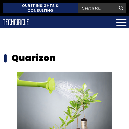
OUR IT INSIGHTS &
CONSULTING
Quarizon