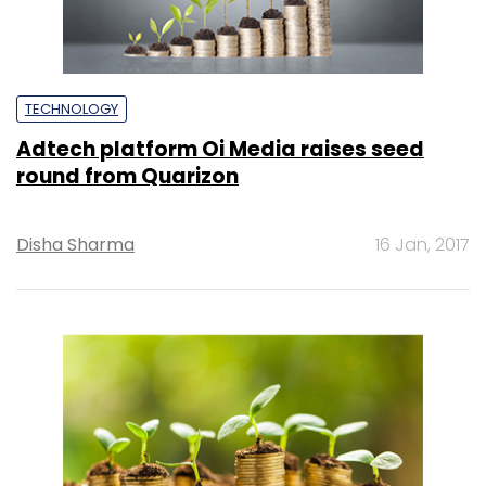
TECHNOLOGY
Adtech platform Oi Media raises seed
round from Quarizon
Disha Sharma
16 Jan, 2017