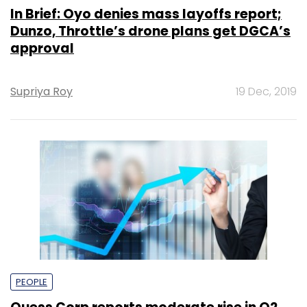
In Brief: Oyo denies mass layoffs report;
Dunzo, Throttle’s drone plans get DGCA’s
approval
Supriya Roy
19 Dec, 2019
PEOPLE