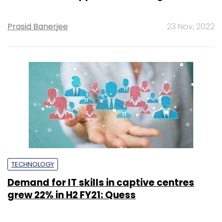
Prasid Banerjee
23 Nov, 2022
TECHNOLOGY
Demand for IT skills in captive centres
grew 22% in H2 FY21: Quess