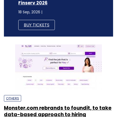
Finserv 2026
18 Sep, 2026 |
BUY TICKETS
OTHERS
Monster.com rebrands to foundit, to take
data-based approach to hiring