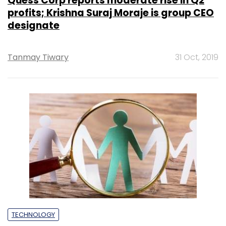
Quess Corp reports moderate rise in Q2
profits; Krishna Suraj Moraje is group CEO
designate
Tanmay Tiwary
31 Oct, 2019
TECHNOLOGY