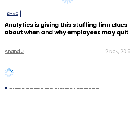
Analytics is giving this staffing firm clues
about when and why employees may quit
Anand J
2 Nov, 2018
SUBSCRIBE TO NEWSLETTERS
MOST POPULAR
PEOPLE
Women’s Day: Mid, senior-level women