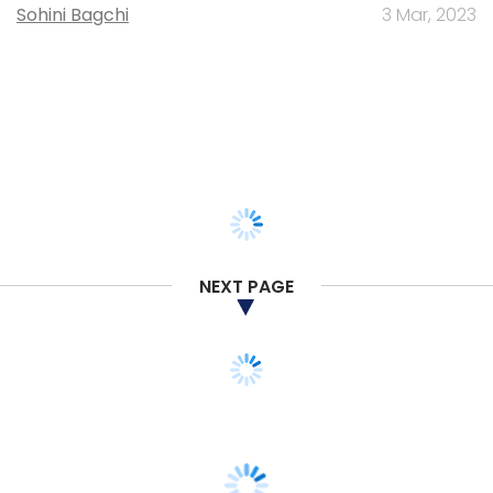
Sohini Bagchi
3 Mar, 2023
NEXT PAGE
SMAC