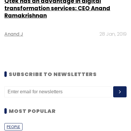
Qtek has an advantage in digital
transformation services: CEO Anand
Ramakrishnan
Anand J
28 Jan, 2019
SUBSCRIBE TO NEWSLETTERS
MOST POPULAR
PEOPLE