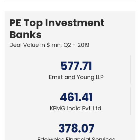
PE Top Investment
Banks
Deal Value in $ mn; Q2 - 2019
577.71
Ernst and Young LLP
461.41
KPMG India Pvt. Ltd.
378.07
Edelweiss Financial Services