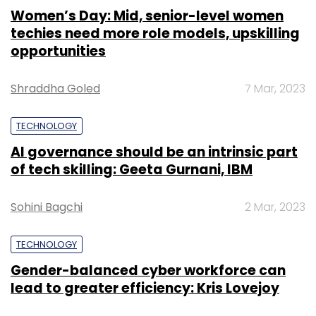
Women’s Day: Mid, senior-level women
techies need more role models, upskilling
opportunities
Shraddha Goled
7 Mar, 2023
TECHNOLOGY
AI governance should be an intrinsic part
of tech skilling: Geeta Gurnani, IBM
Sohini Bagchi
2 Mar, 2023
TECHNOLOGY
Gender-balanced cyber workforce can
lead to greater efficiency: Kris Lovejoy