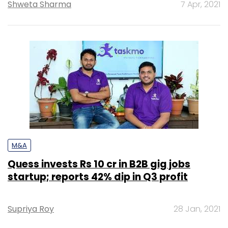
Shweta Sharma
7 Apr, 2021
M&A
Quess invests Rs 10 cr in B2B gig jobs
startup; reports 42% dip in Q3 profit
Supriya Roy
28 Jan, 2021