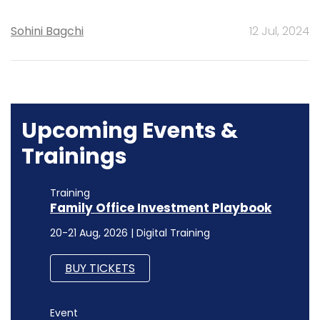
Sohini Bagchi
12 Jul, 2024
Upcoming Events &
Trainings
Training
Family Office Investment Playbook
20-21 Aug, 2026 | Digital Training
BUY TICKETS
Event