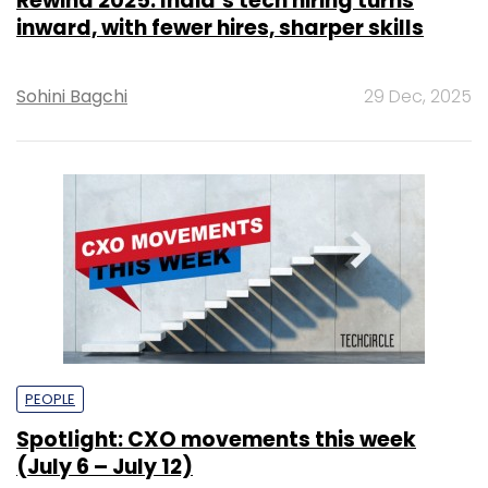
Rewind 2025: India’s tech hiring turns
inward, with fewer hires, sharper skills
Sohini Bagchi
29 Dec, 2025
PEOPLE
Spotlight: CXO movements this week
(July 6 – July 12)