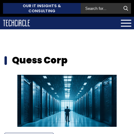
OUR IT INSIGHTS &
CONSULTING
Quess Corp