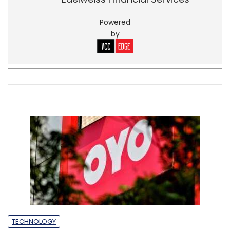
Powered
by
TECHNOLOGY