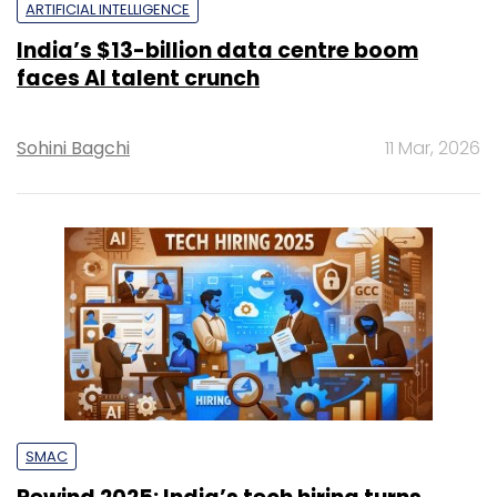
ARTIFICIAL INTELLIGENCE
India’s $13-billion data centre boom
faces AI talent crunch
Sohini Bagchi
11 Mar, 2026
SMAC