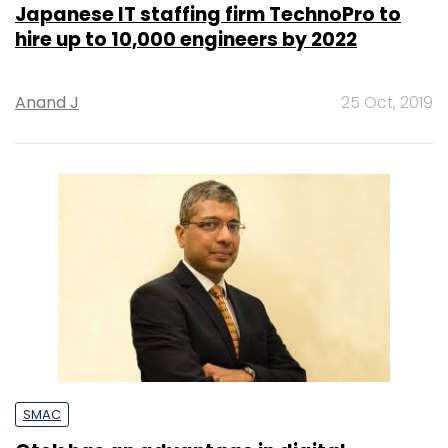
Japanese IT staffing firm TechnoPro to
hire up to 10,000 engineers by 2022
Anand J
25 Oct, 2019
SMAC