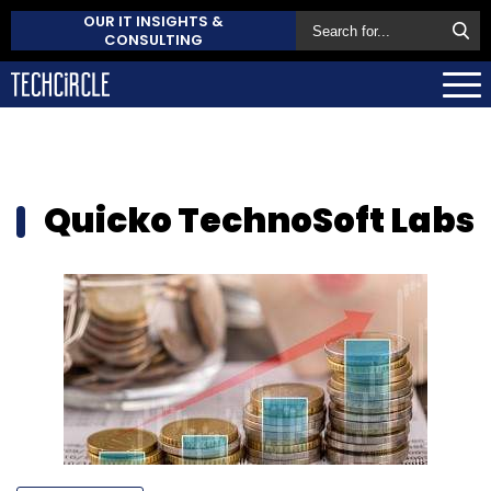
OUR IT INSIGHTS &
CONSULTING
Quicko TechnoSoft Labs