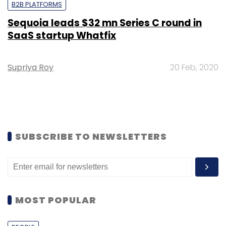
B2B PLATFORMS
Sequoia leads $32 mn Series C round in
SaaS startup Whatfix
Supriya Roy
20 Feb, 2020
SUBSCRIBE TO NEWSLETTERS
MOST POPULAR