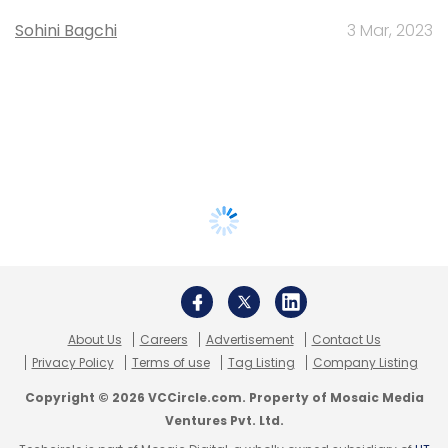
Sohini Bagchi
3 Mar, 2023
About Us
Careers
Advertisement
Contact Us
Privacy Policy
Terms of use
Tag Listing
Company Listing
Copyright © 2026 VCCircle.com. Property of Mosaic Media
Ventures Pvt. Ltd.