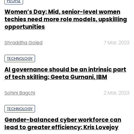
PEOPLE
Women’s Day: Mid, senior-level women
techies need more role models, upskilling
opportunities
Shraddha Goled
7 Mar, 2023
TECHNOLOGY
AI governance should be an intrinsic part
of tech skilling: Geeta Gurnani, IBM
Sohini Bagchi
2 Mar, 2023
TECHNOLOGY
Gender-balanced cyber workforce can
lead to greater efficiency: Kris Lovejoy