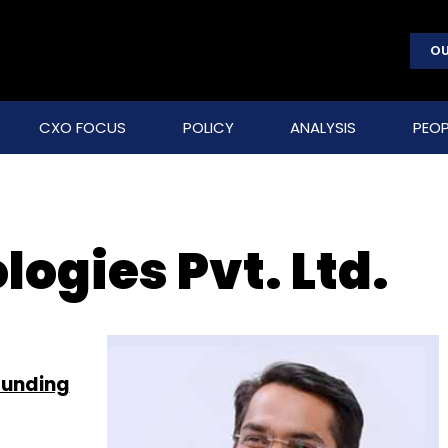
OU
CXO FOCUS
POLICY
ANALYSIS
PEOP
ogies Pvt. Ltd.
funding