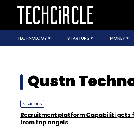
TECHNOLOGY
STARTUPS
MONEY
Qustn Technol
STARTUPS
Recruitment platform Capabiliti gets 
from top angels