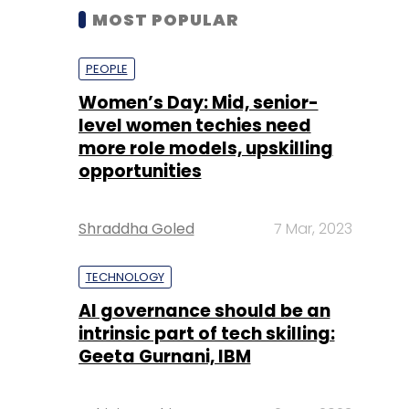
MOST POPULAR
PEOPLE
Women’s Day: Mid, senior-
level women techies need
more role models, upskilling
opportunities
Shraddha Goled
7 Mar, 2023
TECHNOLOGY
AI governance should be an
intrinsic part of tech skilling:
Geeta Gurnani, IBM