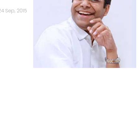
24 Sep, 2015