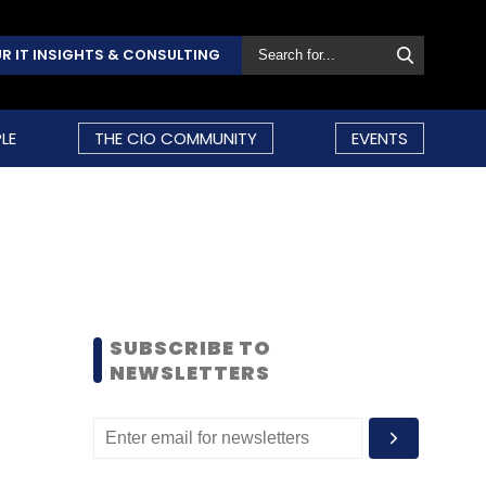
R IT INSIGHTS & CONSULTING
LE
THE CIO COMMUNITY
EVENTS
SUBSCRIBE TO
NEWSLETTERS