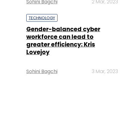
Sohini Bagchi
2 Mar, 2023
TECHNOLOGY
Gender-balanced cyber
workforce can lead to
greater efficiency: Kris
Lovejoy
Sohini Bagchi
3 Mar, 2023