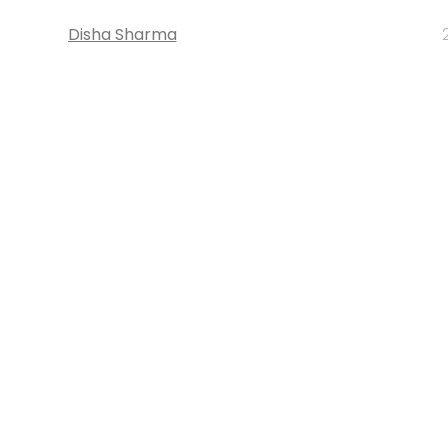
Disha Sharma