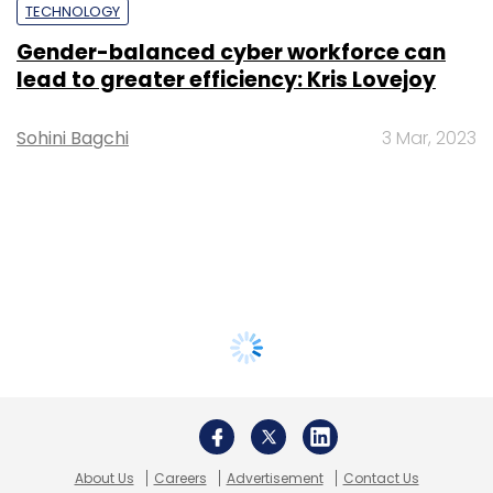
TECHNOLOGY
Gender-balanced cyber workforce can
lead to greater efficiency: Kris Lovejoy
Sohini Bagchi
3 Mar, 2023
About Us
Careers
Advertisement
Contact Us