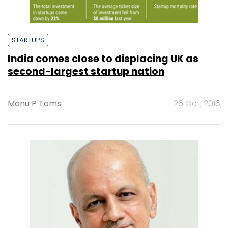
STARTUPS
India comes close to displacing UK as
second-largest startup nation
Manu P Toms
26 Oct, 2016