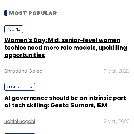
MOST POPULAR
PEOPLE
Women’s Day: Mid, senior-level women
techies need more role models, upskilling
opportunities
Shraddha Goled
7 Mar, 2023
TECHNOLOGY
AI governance should be an intrinsic part
of tech skilling: Geeta Gurnani, IBM
Sohini Bagchi
2 Mar, 2023