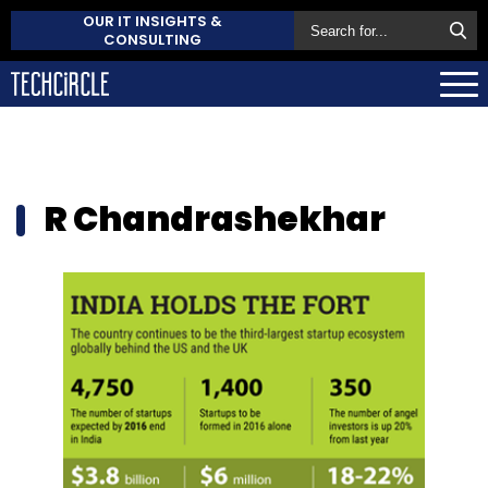
OUR IT INSIGHTS &
CONSULTING
R Chandrashekhar