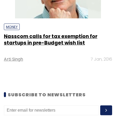
MONEY
Nasscom calls for tax exemption for
startups in pre-Budget wish list
Arti Singh
7 Jan, 2016
SUBSCRIBE TO NEWSLETTERS