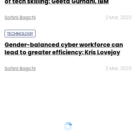
of tech skilling: Geeta Gurnani, IBM
Sohini Bagchi
2 Mar, 2023
TECHNOLOGY
Gender-balanced cyber workforce can
lead to greater efficiency: Kris Lovejoy
Sohini Bagchi
3 Mar, 2023