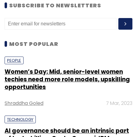
SUBSCRIBE TO NEWSLETTERS
MOST POPULAR
PEOPLE
Women’s Day: Mid, senior-level women
techies need more role models, upskilling
opportunities
Shraddha Goled
7 Mar, 2023
TECHNOLOGY
AI governance should be an intrinsic part