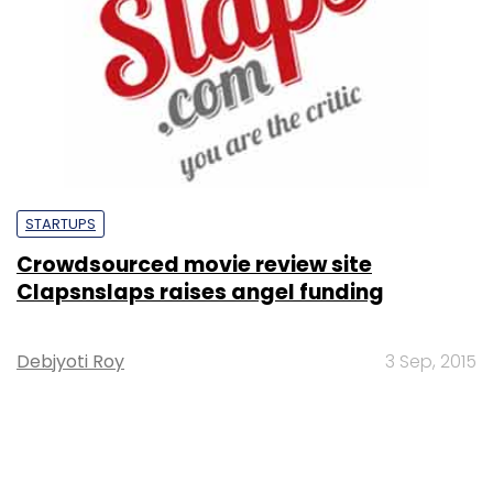
STARTUPS
Crowdsourced movie review site
Clapsnslaps raises angel funding
Debjyoti Roy
3 Sep, 2015