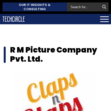
OUR IT INSIGHTS &
CONSULTING
R M Picture Company
Pvt. Ltd.