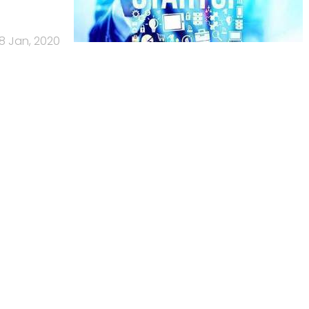
8 Jan, 2020