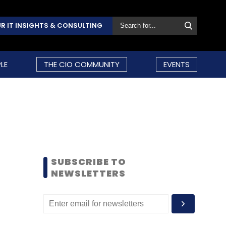
R IT INSIGHTS & CONSULTING
LE
THE CIO COMMUNITY
EVENTS
SUBSCRIBE TO
NEWSLETTERS