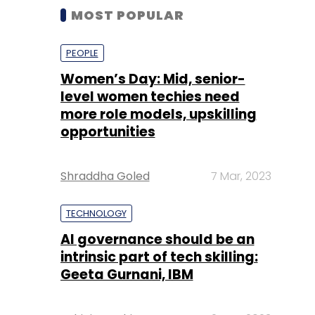
MOST POPULAR
PEOPLE
Women’s Day: Mid, senior-
level women techies need
more role models, upskilling
opportunities
Shraddha Goled
7 Mar, 2023
TECHNOLOGY
AI governance should be an
intrinsic part of tech skilling:
Geeta Gurnani, IBM