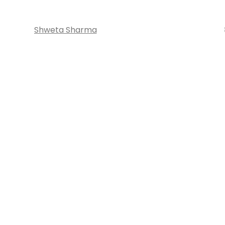
Shweta Sharma