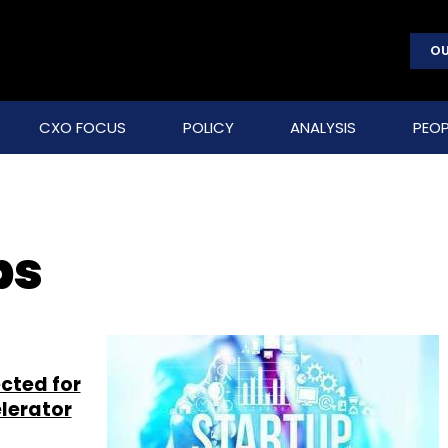
OU
CXO FOCUS
POLICY
ANALYSIS
PEOP
bs
ected for
lerator