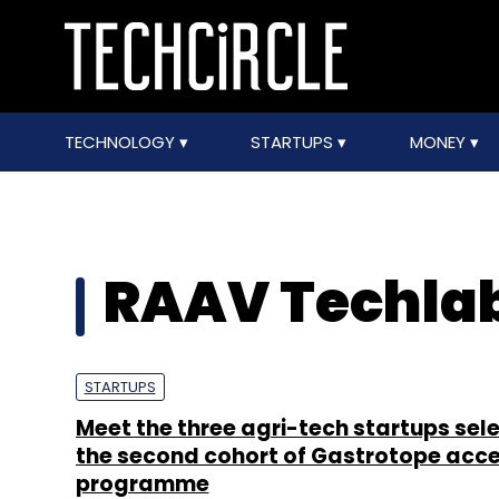
TECHNOLOGY
STARTUPS
MONEY
RAAV Techla
STARTUPS
Meet the three agri-tech startups sel
the second cohort of Gastrotope acce
programme