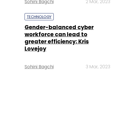
Sohini Bagchi
2 Mar, 2023
TECHNOLOGY
Gender-balanced cyber
workforce can lead to
greater efficiency: Kris
Lovejoy
Sohini Bagchi
3 Mar, 2023