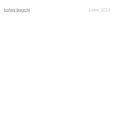
Sohini Bagchi
3 Mar, 2023
About Us
Careers
Advertisement
Contact Us
Privacy Policy
Terms of use
Tag Listing
Company Listing
Copyright © 2026 VCCircle.com. Property of Mosaic Media
Ventures Pvt. Ltd.