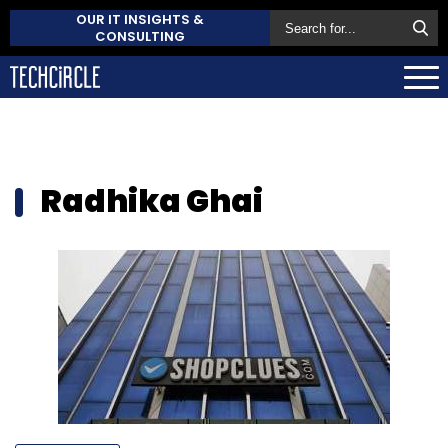
OUR IT INSIGHTS &
CONSULTING
Radhika Ghai