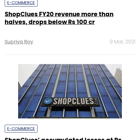
E-COMMERCE
ShopClues FY20 revenue more than
halves, drops below Rs 100 cr
Supriya Roy
9 Mar, 2021
E-COMMERCE