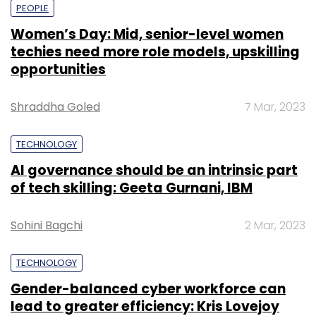
PEOPLE
Women’s Day: Mid, senior-level women
techies need more role models, upskilling
opportunities
Shraddha Goled
7 Mar, 2023
TECHNOLOGY
AI governance should be an intrinsic part
of tech skilling: Geeta Gurnani, IBM
Sohini Bagchi
2 Mar, 2023
TECHNOLOGY
Gender-balanced cyber workforce can
lead to greater efficiency: Kris Lovejoy