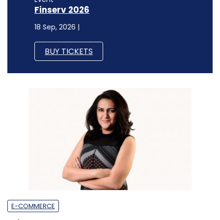
Finserv 2026
18 Sep, 2026 |
BUY TICKETS
E-COMMERCE