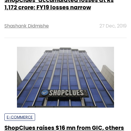
ShopClues’ accumulated losses at Rs
1,172 crore; FY19 losses narrow
Shashank Didmishe
27 Dec, 2019
E-COMMERCE
ShopClues raises $16 mn from GIC, others