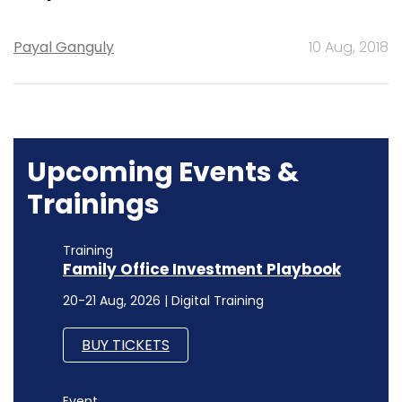
Payal Ganguly
10 Aug, 2018
Upcoming Events &
Trainings
Training
Family Office Investment Playbook
20-21 Aug, 2026 | Digital Training
BUY TICKETS
Event