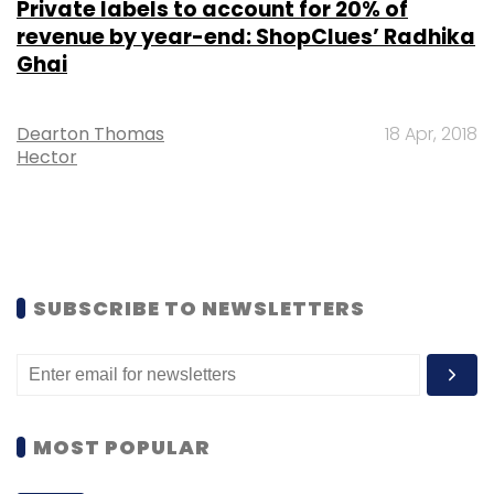
Private labels to account for 20% of
revenue by year-end: ShopClues’ Radhika
Ghai
Dearton Thomas
18 Apr, 2018
Hector
SUBSCRIBE TO NEWSLETTERS
MOST POPULAR