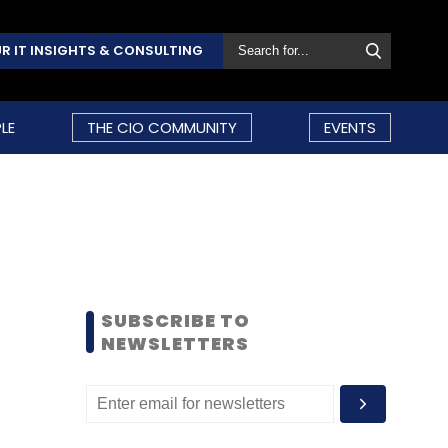
R IT INSIGHTS & CONSULTING
LE
THE CIO COMMUNITY
EVENTS
SUBSCRIBE TO
NEWSLETTERS