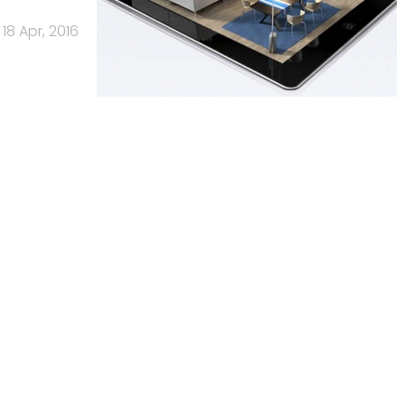
18 Apr, 2016