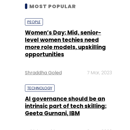
MOST POPULAR
PEOPLE
Women’s Day: Mid, senior-
level women techies need
more role models, upskilling
opportunities
Shraddha Goled
7 Mar, 2023
TECHNOLOGY
AI governance should be an
intrinsic part of tech skilling:
Geeta Gurnani, IBM