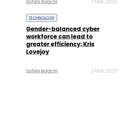
Sohini Bagchi
2 Mar, 2023
TECHNOLOGY
Gender-balanced cyber
workforce can lead to
greater efficiency: Kris
Lovejoy
Sohini Bagchi
3 Mar, 2023