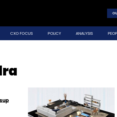
OU
CXO FOCUS
POLICY
ANALYSIS
PEOP
dra
ssup