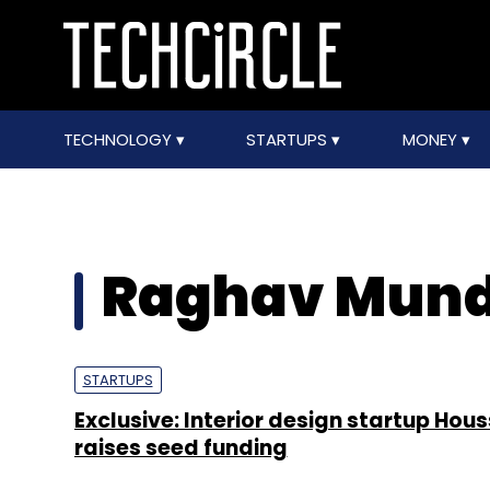
TECHNOLOGY
STARTUPS
MONEY
Raghav Mun
STARTUPS
Exclusive: Interior design startup Hou
raises seed funding