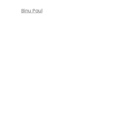
Binu Paul