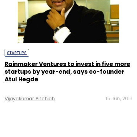
STARTUPS
Rainmaker Ventures to invest in five more
startups by year-end, says co-founder
Atul Hegde
Vijayakumar Pitchiah
15 Jun, 2016