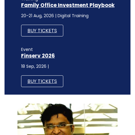
Family Office Investment Playbook
20-21 Aug, 2026 | Digital Training
BUY TICKETS
Event
Finserv 2026
18 Sep, 2026 |
BUY TICKETS