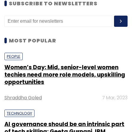
SUBSCRIBE TO NEWSLETTERS
MOST POPULAR
PEOPLE
Women’s Day: Mid, senior-level women
techies need more role models, upskilling
opportunities
Shraddha Goled
7 Mar, 2023
TECHNOLOGY
AI governance should be an intrinsic part
of tech skilling: Geeta Gurnani, IBM