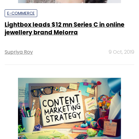
E-COMMERCE
Lightbox leads $12 mn Series C in online
jewellery brand Melorra
Supriya Roy
9 Oct, 2019