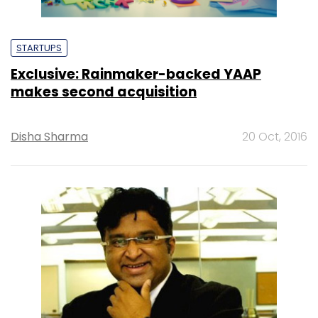
STARTUPS
Exclusive: Rainmaker-backed YAAP
makes second acquisition
Disha Sharma
20 Oct, 2016