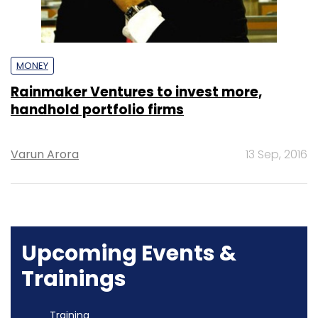
MONEY
Rainmaker Ventures to invest more,
handhold portfolio firms
Varun Arora
13 Sep, 2016
Upcoming Events &
Trainings
Training