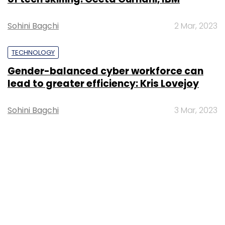
Sohini Bagchi
2 Mar, 2023
TECHNOLOGY
Gender-balanced cyber workforce can
lead to greater efficiency: Kris Lovejoy
Sohini Bagchi
3 Mar, 2023