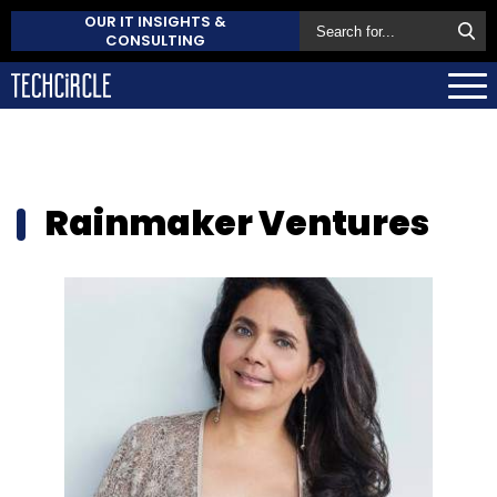
OUR IT INSIGHTS &
CONSULTING
Rainmaker Ventures