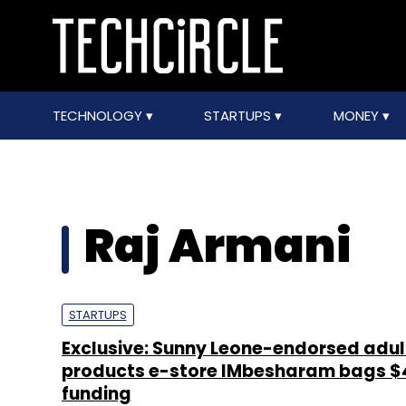
TECHNOLOGY
STARTUPS
MONEY
Raj Armani
STARTUPS
Exclusive: Sunny Leone-endorsed adul
products e-store IMbesharam bags 
funding