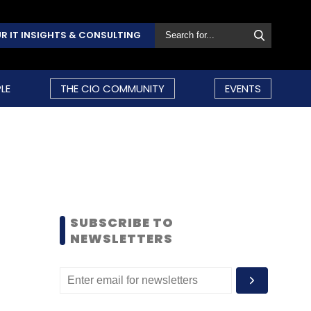
R IT INSIGHTS & CONSULTING
LE
THE CIO COMMUNITY
EVENTS
SUBSCRIBE TO
NEWSLETTERS