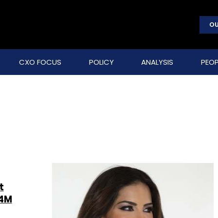
OU
CXO FOCUS
POLICY
ANALYSIS
PEOP
t
$4M