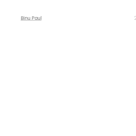
Binu Paul