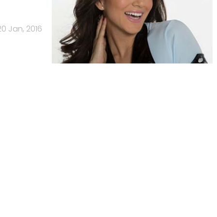
20 Jan, 2016