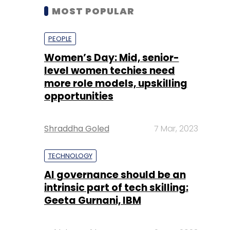
MOST POPULAR
PEOPLE
Women’s Day: Mid, senior-
level women techies need
more role models, upskilling
opportunities
Shraddha Goled
7 Mar, 2023
TECHNOLOGY
AI governance should be an
intrinsic part of tech skilling:
Geeta Gurnani, IBM