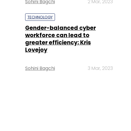
Sohini Bagchi
2 Mar, 2023
TECHNOLOGY
Gender-balanced cyber
workforce can lead to
greater efficiency: Kris
Lovejoy
Sohini Bagchi
3 Mar, 2023