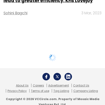
lead to greater efficiency: Kris Lovejoy
Sohini Bagchi
3 Mar, 2023
About Us
Careers
Advertisement
Contact Us
Privacy Policy
Terms of use
Tag Listing
Company Listing
Copyright © 2026 VCCircle.com. Property of Mosaic Media
Ventures Pvt. Ltd.