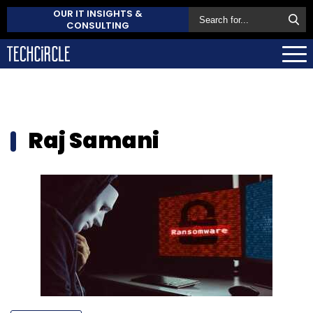
OUR IT INSIGHTS &
CONSULTING
Raj Samani