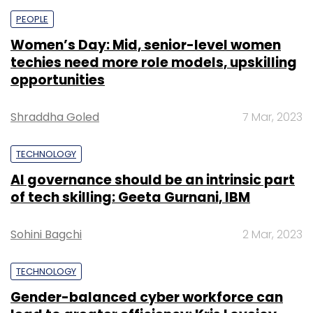
PEOPLE
Women’s Day: Mid, senior-level women
techies need more role models, upskilling
opportunities
Shraddha Goled
7 Mar, 2023
TECHNOLOGY
AI governance should be an intrinsic part
of tech skilling: Geeta Gurnani, IBM
Sohini Bagchi
2 Mar, 2023
TECHNOLOGY
Gender-balanced cyber workforce can