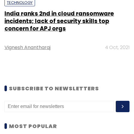
TECHNOLOGY
India ranks 2nd in cloud ransomware
incidents; lack of security skills top
concern for APJ orgs
Vignesh Anantharaj
4 Oct, 2021
SUBSCRIBE TO NEWSLETTERS
MOST POPULAR