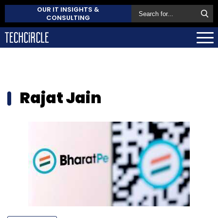
OUR IT INSIGHTS &
CONSULTING
Rajat Jain