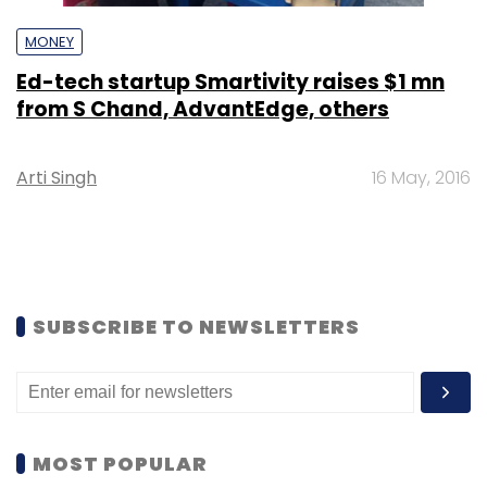
MONEY
Ed-tech startup Smartivity raises $1 mn
from S Chand, AdvantEdge, others
Arti Singh
16 May, 2016
SUBSCRIBE TO NEWSLETTERS
MOST POPULAR