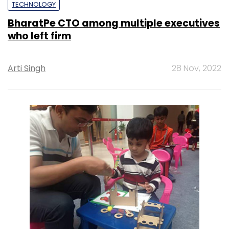
TECHNOLOGY
BharatPe CTO among multiple executives
who left firm
Arti Singh
28 Nov, 2022