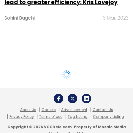
lead to greater efficiency: Kris Lovejoy
Sohini Bagchi
3 Mar, 2023
About Us
Careers
Advertisement
Contact Us
Privacy Policy
Terms of use
Tag Listing
Company Listing
Copyright © 2026 VCCircle.com. Property of Mosaic Media