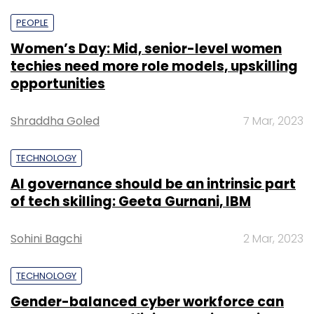
PEOPLE
Women’s Day: Mid, senior-level women
techies need more role models, upskilling
opportunities
Shraddha Goled
7 Mar, 2023
TECHNOLOGY
AI governance should be an intrinsic part
of tech skilling: Geeta Gurnani, IBM
Sohini Bagchi
2 Mar, 2023
TECHNOLOGY
Gender-balanced cyber workforce can