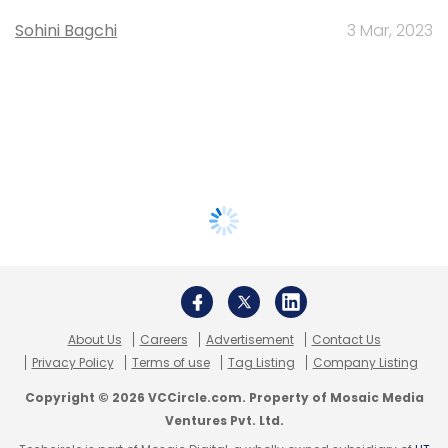
Sohini Bagchi
3 Mar, 2023
About Us
Careers
Advertisement
Contact Us
Privacy Policy
Terms of use
Tag Listing
Company Listing
Copyright © 2026 VCCircle.com. Property of Mosaic Media
Ventures Pvt. Ltd.