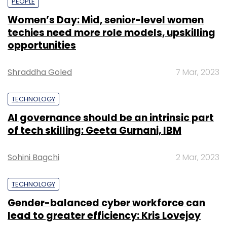
PEOPLE
Women’s Day: Mid, senior-level women
techies need more role models, upskilling
opportunities
Shraddha Goled
7 Mar, 2023
TECHNOLOGY
AI governance should be an intrinsic part
of tech skilling: Geeta Gurnani, IBM
Sohini Bagchi
2 Mar, 2023
TECHNOLOGY
Gender-balanced cyber workforce can
lead to greater efficiency: Kris Lovejoy