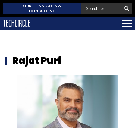
OUR IT INSIGHTS &
CONSULTING
Rajat Puri