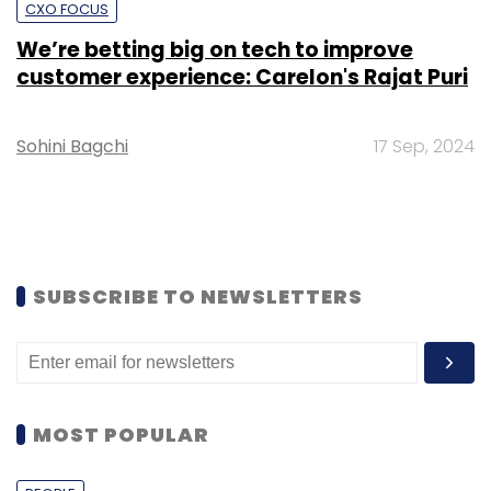
CXO FOCUS
We’re betting big on tech to improve
customer experience: Carelon's Rajat Puri
Sohini Bagchi
17 Sep, 2024
SUBSCRIBE TO NEWSLETTERS
MOST POPULAR