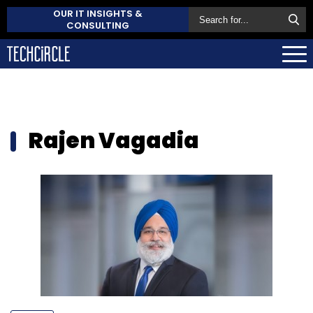
OUR IT INSIGHTS &
CONSULTING
Rajen Vagadia