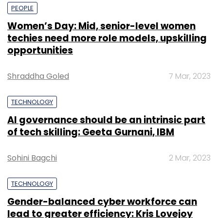
PEOPLE
Women’s Day: Mid, senior-level women
techies need more role models, upskilling
opportunities
Shraddha Goled
7 Mar, 2023
TECHNOLOGY
AI governance should be an intrinsic part
of tech skilling: Geeta Gurnani, IBM
Sohini Bagchi
2 Mar, 2023
TECHNOLOGY
Gender-balanced cyber workforce can
lead to greater efficiency: Kris Lovejoy