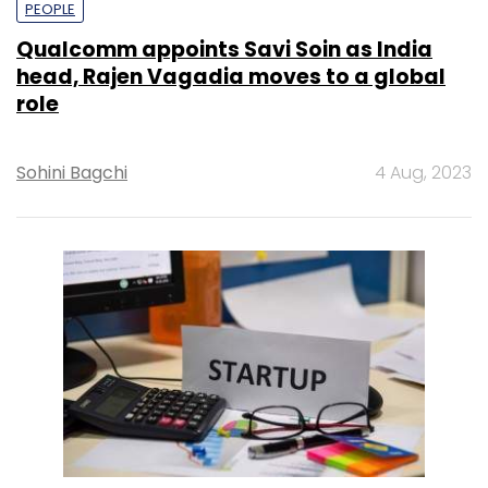
PEOPLE
Qualcomm appoints Savi Soin as India
head, Rajen Vagadia moves to a global
role
Sohini Bagchi
4 Aug, 2023