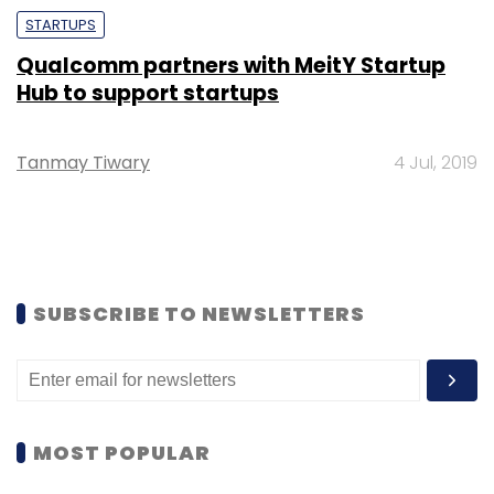
STARTUPS
Qualcomm partners with MeitY Startup
Hub to support startups
Tanmay Tiwary
4 Jul, 2019
SUBSCRIBE TO NEWSLETTERS
MOST POPULAR