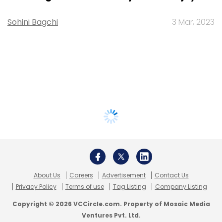
Sohini Bagchi
3 Mar, 2023
About Us
Careers
Advertisement
Contact Us
Privacy Policy
Terms of use
Tag Listing
Company Listing
Copyright © 2026 VCCircle.com. Property of Mosaic Media
Ventures Pvt. Ltd.