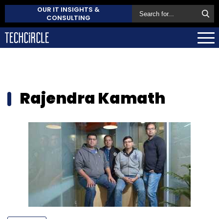
OUR IT INSIGHTS &
CONSULTING
Rajendra Kamath