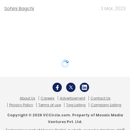
Sohini Bagchi
3 Mar, 2023
About Us
Careers
Advertisement
Contact Us
Privacy Policy
Terms of use
Tag Listing
Company Listing
Copyright © 2026 VCCircle.com. Property of Mosaic Media
Ventures Pvt. Ltd.