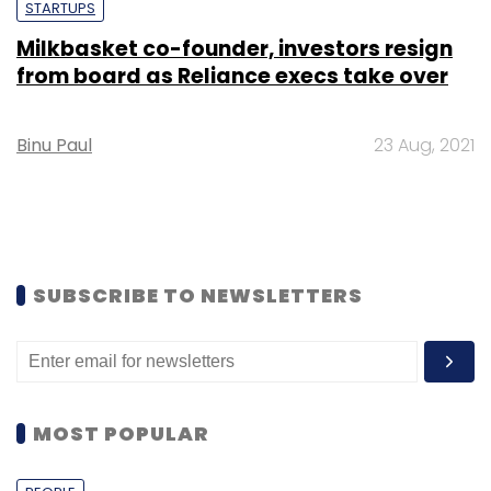
STARTUPS
Milkbasket co-founder, investors resign
from board as Reliance execs take over
Binu Paul
23 Aug, 2021
SUBSCRIBE TO NEWSLETTERS
MOST POPULAR