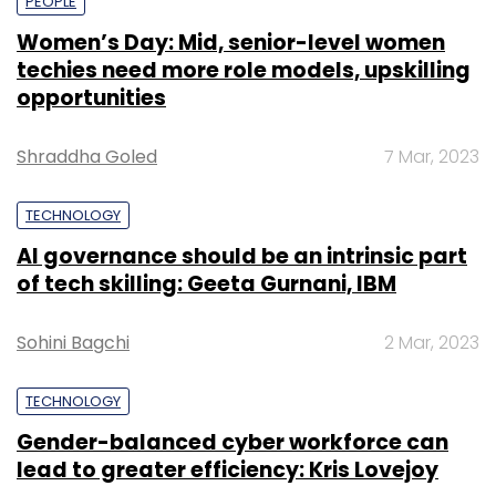
PEOPLE
Women’s Day: Mid, senior-level women
techies need more role models, upskilling
opportunities
Shraddha Goled
7 Mar, 2023
TECHNOLOGY
AI governance should be an intrinsic part
of tech skilling: Geeta Gurnani, IBM
Sohini Bagchi
2 Mar, 2023
TECHNOLOGY
Gender-balanced cyber workforce can
lead to greater efficiency: Kris Lovejoy