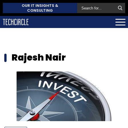
OUR IT INSIGHTS &
CONSULTING
Rajesh Nair