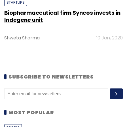
STARTUPS
Biopharmaceutical firm Syneos invests in
Indegene unit
Shweta Sharma
10 Jan, 2020
SUBSCRIBE TO NEWSLETTERS
MOST POPULAR