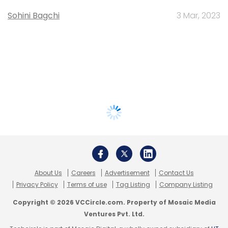
Sohini Bagchi
3 Mar, 2023
About Us
Careers
Advertisement
Contact Us
Privacy Policy
Terms of use
Tag Listing
Company Listing
Copyright © 2026 VCCircle.com. Property of Mosaic Media
Ventures Pvt. Ltd.