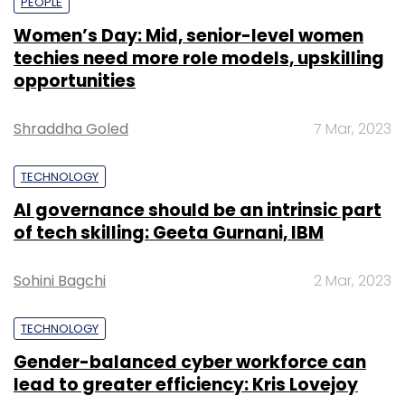
PEOPLE
Women’s Day: Mid, senior-level women
techies need more role models, upskilling
opportunities
Shraddha Goled
7 Mar, 2023
TECHNOLOGY
AI governance should be an intrinsic part
of tech skilling: Geeta Gurnani, IBM
Sohini Bagchi
2 Mar, 2023
TECHNOLOGY
Gender-balanced cyber workforce can
lead to greater efficiency: Kris Lovejoy