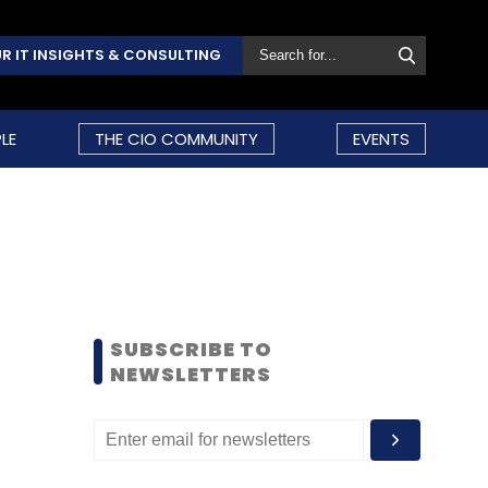
R IT INSIGHTS & CONSULTING
LE
THE CIO COMMUNITY
EVENTS
SUBSCRIBE TO
NEWSLETTERS