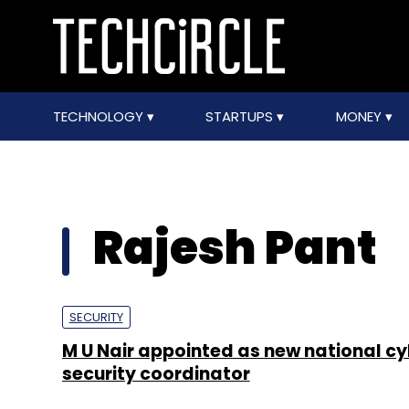
TECHNOLOGY
STARTUPS
MONEY
Rajesh Pant
SECURITY
M U Nair appointed as new national cy
security coordinator