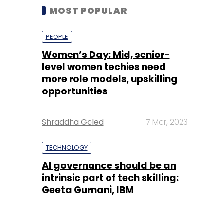
MOST POPULAR
PEOPLE
Women’s Day: Mid, senior-
level women techies need
more role models, upskilling
opportunities
Shraddha Goled
7 Mar, 2023
TECHNOLOGY
AI governance should be an
intrinsic part of tech skilling:
Geeta Gurnani, IBM