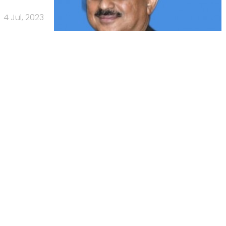
4 Jul, 2023