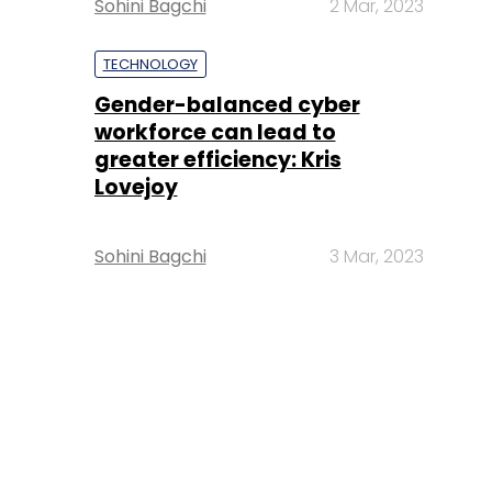
Sohini Bagchi
2 Mar, 2023
TECHNOLOGY
Gender-balanced cyber
workforce can lead to
greater efficiency: Kris
Lovejoy
Sohini Bagchi
3 Mar, 2023