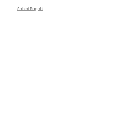
Sohini Bagchi