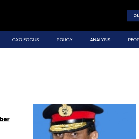
OU
CXO FOCUS
POLICY
ANALYSIS
PEOP
ber